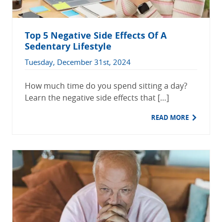
Top 5 Negative Side Effects Of A
Sedentary Lifestyle
Tuesday, December 31st, 2024
How much time do you spend sitting a day?
Learn the negative side effects that […]
READ MORE