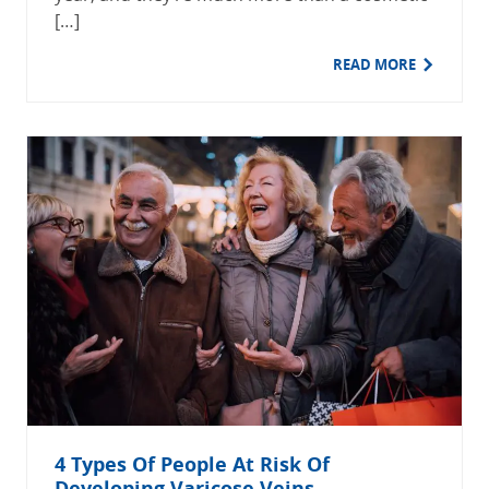
[…]
READ MORE
4 Types Of People At Risk Of
Developing Varicose Veins