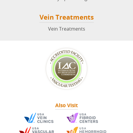
Vein Treatments
Vein Treatments
Also Visit