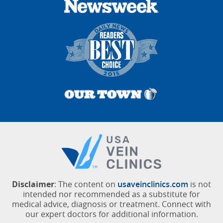
Disclaimer
: The content on
usaveinclinics.com
is not
intended nor recommended as a substitute for
medical advice, diagnosis or treatment. Connect with
our expert doctors for additional information.