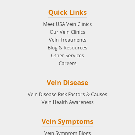
Quick Links
Meet USA Vein Clinics
Our Vein Clinics
Vein Treatments
Blog & Resources
Other Services
Careers
Vein Disease
Vein Disease Risk Factors & Causes
Vein Health Awareness
Vein Symptoms
Vein Symptom Blogs