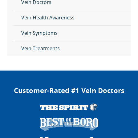
Vein Doctors
Vein Health Awareness
Vein Symptoms
Vein Treatments
Customer-Rated #1 Vein Doctors