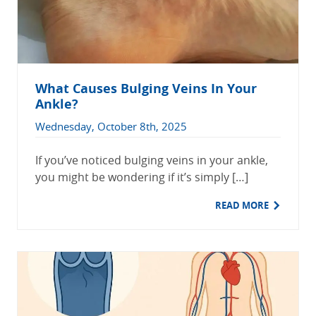
What Causes Bulging Veins In Your
Ankle?
Wednesday, October 8th, 2025
If you’ve noticed bulging veins in your ankle,
you might be wondering if it’s simply […]
READ MORE