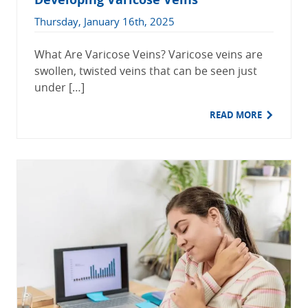
Thursday, January 16th, 2025
What Are Varicose Veins? Varicose veins are
swollen, twisted veins that can be seen just
under […]
READ MORE