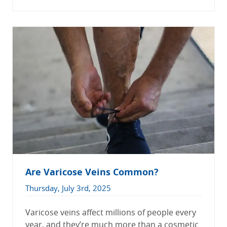
Are Varicose Veins Common?
Thursday, July 3rd, 2025
Varicose veins affect millions of people every
year, and they’re much more than a cosmetic