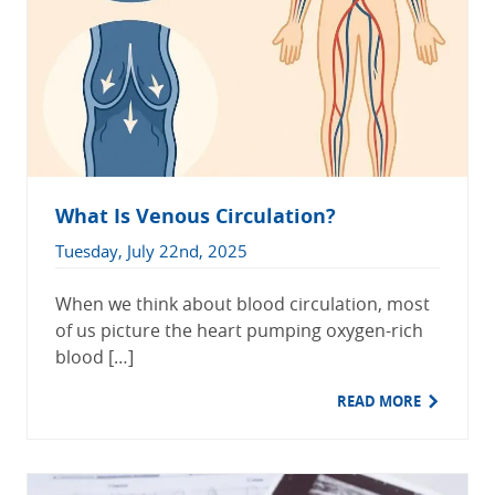
What Is Venous Circulation?
Tuesday, July 22nd, 2025
When we think about blood circulation, most
of us picture the heart pumping oxygen-rich
blood […]
READ MORE