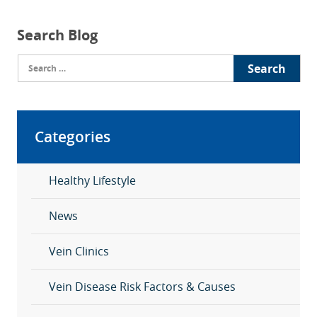
Search Blog
Search
for:
Categories
Healthy Lifestyle
News
Vein Clinics
Vein Disease Risk Factors & Causes