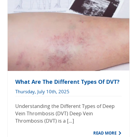
What Are The Different Types Of DVT?
Thursday, July 10th, 2025
Understanding the Different Types of Deep
Vein Thrombosis (DVT) Deep Vein
Thrombosis (DVT) is a […]
READ MORE