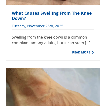
What Causes Swelling From The Knee
Down?
Tuesday, November 25th, 2025
Swelling from the knee down is a common
complaint among adults, but it can stem […]
READ MORE