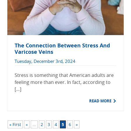
The Connection Between Stress And
Varicose Veins
Tuesday, December 3rd, 2024
Stress is something that American adults are
feeling more than ever. In fact, according to
[…]
READ MORE
« First
«
...
2
3
4
5
6
»