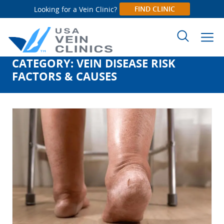
FIND CLINIC
Looking for a Vein Clinic?
CATEGORY:
VEIN DISEASE RISK
Search
FACTORS & CAUSES
for: