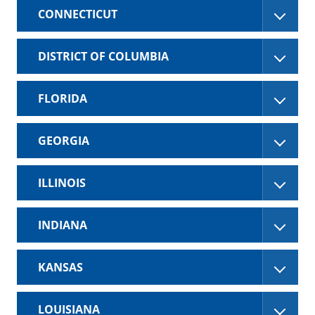
CONNECTICUT
DISTRICT OF COLUMBIA
FLORIDA
GEORGIA
ILLINOIS
INDIANA
KANSAS
LOUISIANA