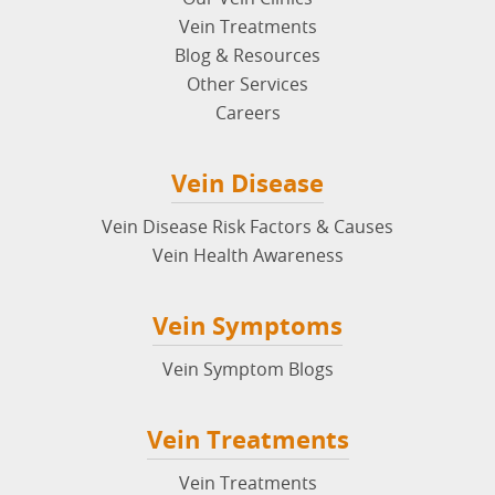
Vein Treatments
Blog & Resources
Other Services
Careers
Vein Disease
Vein Disease Risk Factors & Causes
Vein Health Awareness
Vein Symptoms
Vein Symptom Blogs
Vein Treatments
Vein Treatments