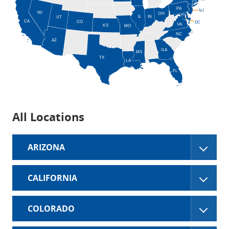
CT
PA
NJ
NV
OH
MD
IN
IL
UT
CA
CO
DC
VA
KS
MO
NC
AZ
GA
MS
TX
LA
FL
All Locations
ARIZONA
CALIFORNIA
COLORADO