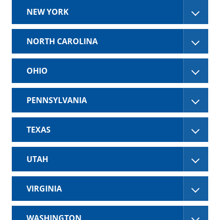
NEW YORK
NORTH CAROLINA
OHIO
PENNSYLVANIA
TEXAS
UTAH
VIRGINIA
WASHINGTON