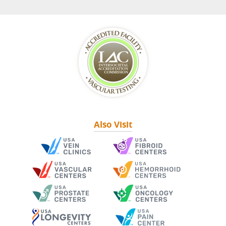
Also Visit