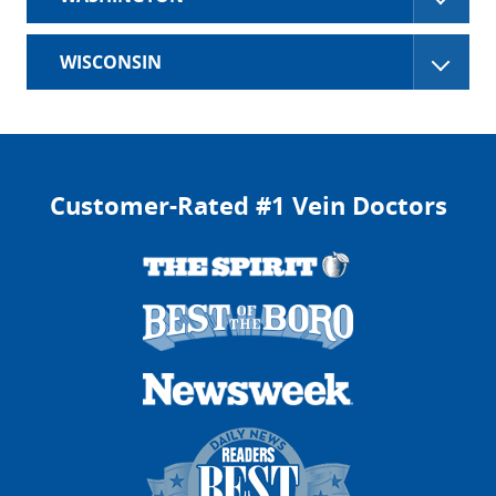
WISCONSIN
Customer-Rated #1 Vein Doctors