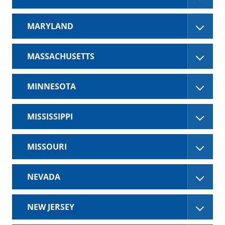
MARYLAND
MASSACHUSETTS
MINNESOTA
MISSISSIPPI
MISSOURI
NEVADA
NEW JERSEY