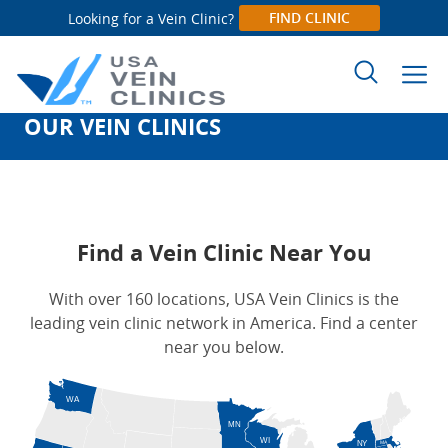
FIND CLINIC
Looking for a Vein Clinic?
OUR VEIN CLINICS
Search
for:
Find a Vein Clinic Near You
With over 160 locations, USA Vein Clinics is the
leading vein clinic network in America. Find a center
near you below.
WA
MN
WI
NY
MA