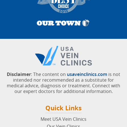
Disclaimer
: The content on
usaveinclinics.com
is not
intended nor recommended as a substitute for
medical advice, diagnosis or treatment. Connect with
our expert doctors for additional information.
Quick Links
Meet USA Vein Clinics
Our Vein Clinics