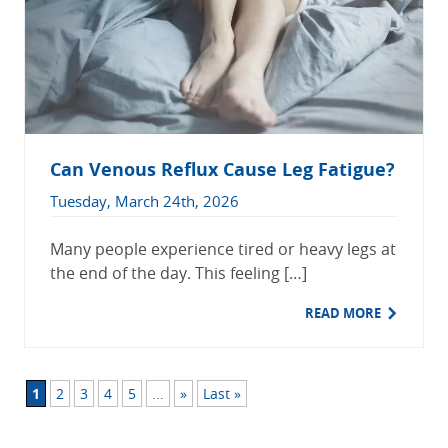
Can Venous Reflux Cause Leg Fatigue?
Tuesday, March 24th, 2026
Many people experience tired or heavy legs at
the end of the day. This feeling […]
READ MORE
1
2
3
4
5
...
»
Last »