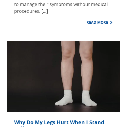
to manage their symptoms without medical
procedures. […]
READ MORE
Why Do My Legs Hurt When I Stand