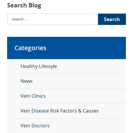
Search Blog
Search
for:
Categories
Healthy Lifestyle
News
Vein Clinics
Vein Disease Risk Factors & Causes
Vein Doctors