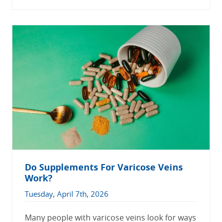
Do Supplements For Varicose Veins
Work?
Tuesday, April 7th, 2026
Many people with varicose veins look for ways