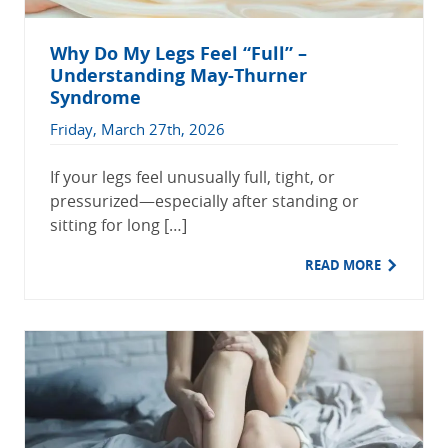
Why Do My Legs Feel “Full” –
Understanding May-Thurner
Syndrome
Friday, March 27th, 2026
If your legs feel unusually full, tight, or
pressurized—especially after standing or
sitting for long […]
READ MORE