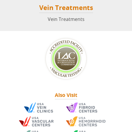
Vein Treatments
Vein Treatments
Also Visit