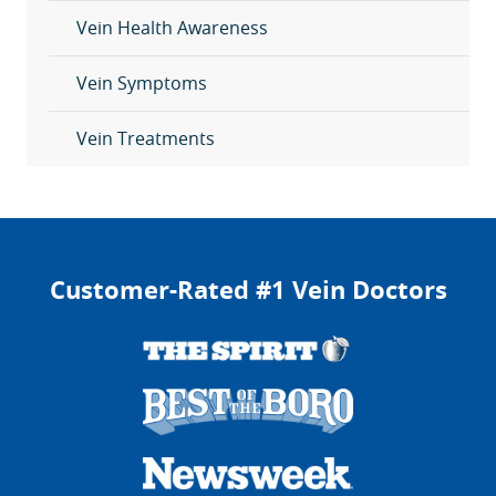
Vein Health Awareness
Vein Symptoms
Vein Treatments
Customer-Rated #1 Vein Doctors