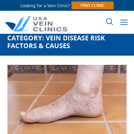
FIND CLINIC
Looking for a Vein Clinic?
CATEGORY:
VEIN DISEASE RISK
Search
FACTORS & CAUSES
for: