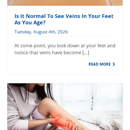
Is It Normal To See Veins In Your Feet
As You Age?
Tuesday, August 4th, 2026
At some point, you look down at your feet and
notice that veins have become […]
READ MORE