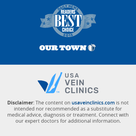
Disclaimer
: The content on
usaveinclinics.com
is not
intended nor recommended as a substitute for
medical advice, diagnosis or treatment. Connect with
our expert doctors for additional information.