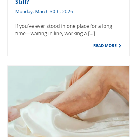
Still?
Monday, March 30th, 2026
If you’ve ever stood in one place for a long
time—waiting in line, working a […]
READ MORE