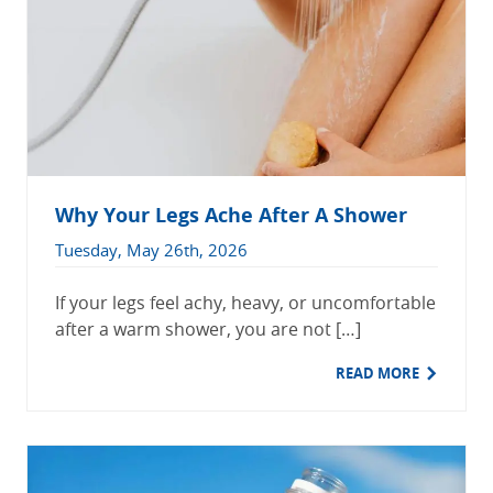
Why Your Legs Ache After A Shower
Tuesday, May 26th, 2026
If your legs feel achy, heavy, or uncomfortable
after a warm shower, you are not […]
READ MORE