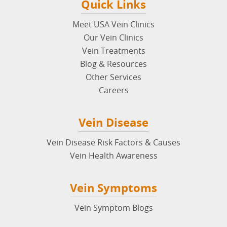
Quick Links
Meet USA Vein Clinics
Our Vein Clinics
Vein Treatments
Blog & Resources
Other Services
Careers
Vein Disease
Vein Disease Risk Factors & Causes
Vein Health Awareness
Vein Symptoms
Vein Symptom Blogs