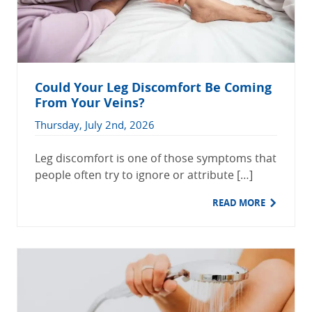
Could Your Leg Discomfort Be Coming
From Your Veins?
Thursday, July 2nd, 2026
Leg discomfort is one of those symptoms that
people often try to ignore or attribute […]
READ MORE