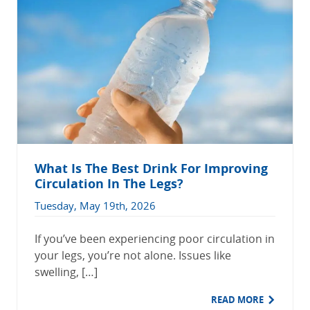
What Is The Best Drink For Improving
Circulation In The Legs?
Tuesday, May 19th, 2026
If you’ve been experiencing poor circulation in
your legs, you’re not alone. Issues like
swelling, […]
READ MORE