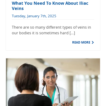
What You Need To Know About Iliac
Veins
Tuesday, January 7th, 2025
There are so many different types of veins in
our bodies it is sometimes hard […]
READ MORE