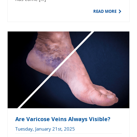
READ MORE
Are Varicose Veins Always Visible?
Tuesday, January 21st, 2025