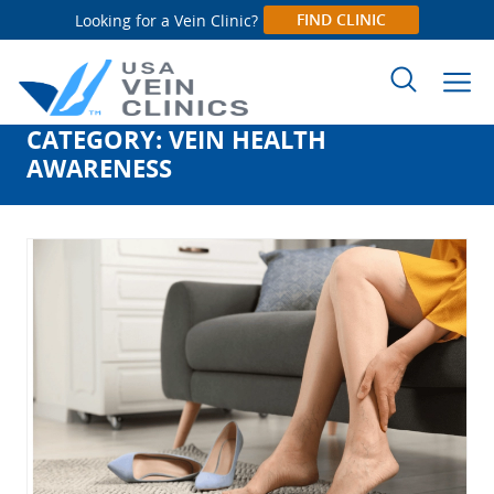
FIND CLINIC
Looking for a Vein Clinic?
CATEGORY:
VEIN HEALTH
Search
AWARENESS
for: