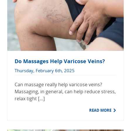
Do Massages Help Varicose Veins?
Thursday, February 6th, 2025
Can massage really help varicose veins?
Massaging, in general, can help reduce stress,
relax tight […]
READ MORE