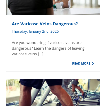
Are Varicose Veins Dangerous?
Thursday, January 2nd, 2025
Are you wondering if varicose veins are
dangerous? Learn the dangers of leaving
varicose veins […]
READ MORE