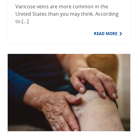
Varicose veins are more common in the
United States than you may think. According
to […]
READ MORE