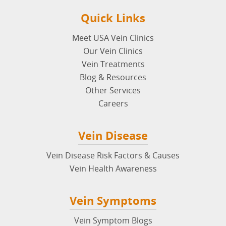
Quick Links
Meet USA Vein Clinics
Our Vein Clinics
Vein Treatments
Blog & Resources
Other Services
Careers
Vein Disease
Vein Disease Risk Factors & Causes
Vein Health Awareness
Vein Symptoms
Vein Symptom Blogs