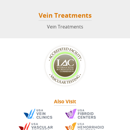
Vein Treatments
Vein Treatments
Also Visit