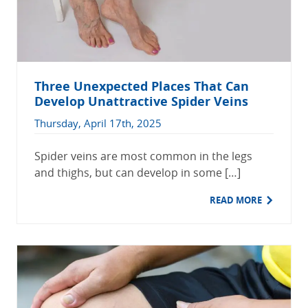
Three Unexpected Places That Can
Develop Unattractive Spider Veins
Thursday, April 17th, 2025
Spider veins are most common in the legs
and thighs, but can develop in some […]
READ MORE