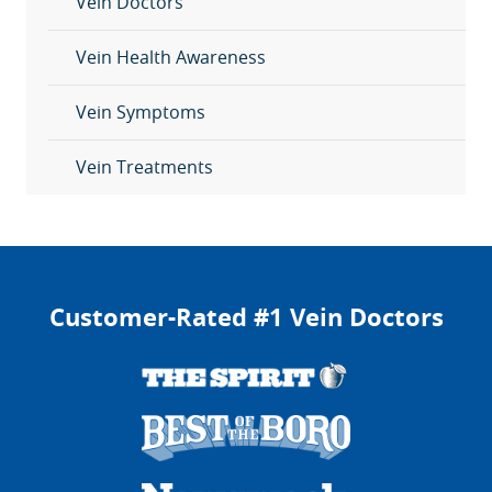
Vein Doctors
Vein Health Awareness
Vein Symptoms
Vein Treatments
Customer-Rated #1 Vein Doctors