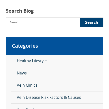
Search Blog
Search
for:
Categories
Healthy Lifestyle
News
Vein Clinics
Vein Disease Risk Factors & Causes