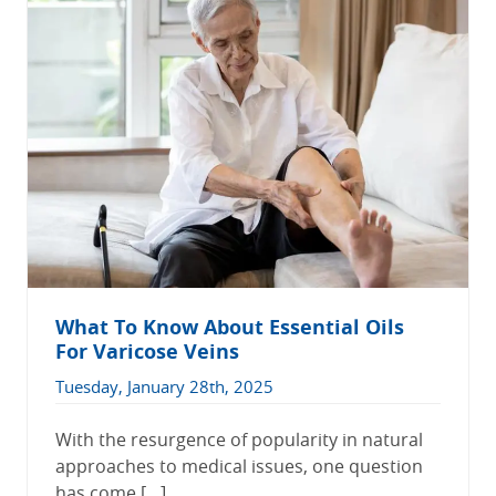
What To Know About Essential Oils
For Varicose Veins
Tuesday, January 28th, 2025
With the resurgence of popularity in natural
approaches to medical issues, one question
has come […]