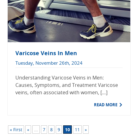
Varicose Veins In Men
Tuesday, November 26th, 2024
Understanding Varicose Veins in Men:
Causes, Symptoms, and Treatment Varicose
veins, often associated with women, […]
READ MORE
« First
«
...
7
8
9
10
11
»