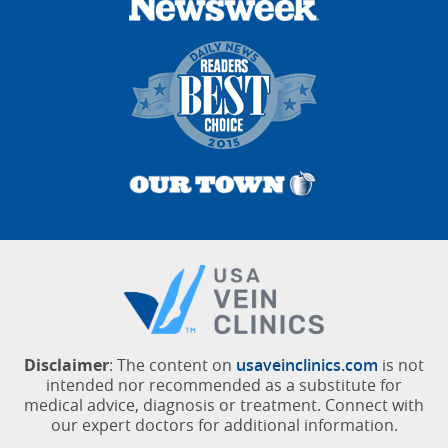
Disclaimer
: The content on
usaveinclinics.com
is not
intended nor recommended as a substitute for
medical advice, diagnosis or treatment. Connect with
our expert doctors for additional information.