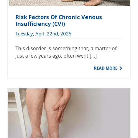
Risk Factors Of Chronic Venous
Insufficiency (CVI)
Tuesday, April 22nd, 2025
This disorder is something that, a matter of
just a few years ago, often went […]
READ MORE