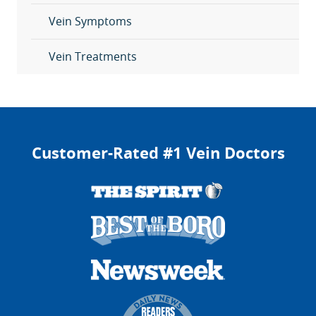
Vein Symptoms
Vein Treatments
Customer-Rated #1 Vein Doctors