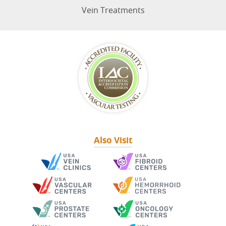
Vein Treatments
Also Visit