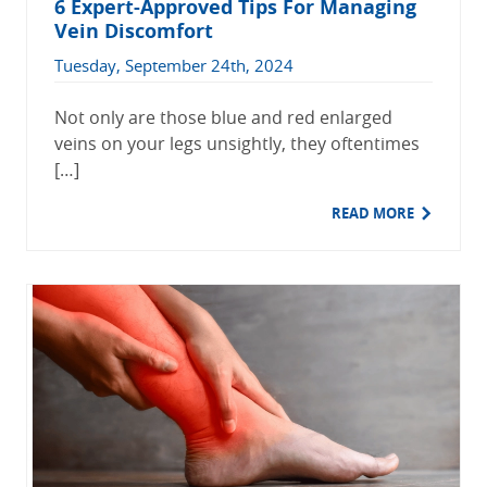
6 Expert-Approved Tips For Managing
Vein Discomfort
Tuesday, September 24th, 2024
Not only are those blue and red enlarged
veins on your legs unsightly, they oftentimes
[…]
READ MORE