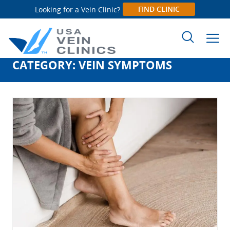
FIND CLINIC
Looking for a Vein Clinic?
CATEGORY:
VEIN SYMPTOMS
Search
for: