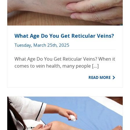
What Age Do You Get Reticular Veins?
Tuesday, March 25th, 2025
What Age Do You Get Reticular Veins? When it
comes to vein health, many people […]
READ MORE