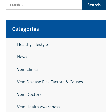
Search
for:
Categories
Healthy Lifestyle
News
Vein Clinics
Vein Disease Risk Factors & Causes
Vein Doctors
Vein Health Awareness