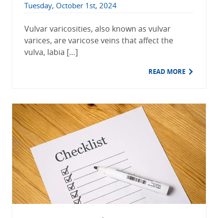
Tuesday, October 1st, 2024
Vulvar varicosities, also known as vulvar
varices, are varicose veins that affect the
vulva, labia […]
READ MORE