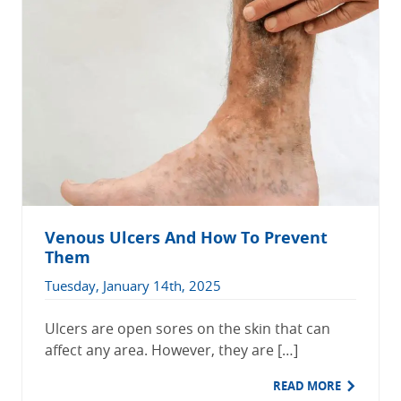
Venous Ulcers And How To Prevent
Them
Tuesday, January 14th, 2025
Ulcers are open sores on the skin that can
affect any area. However, they are […]
READ MORE