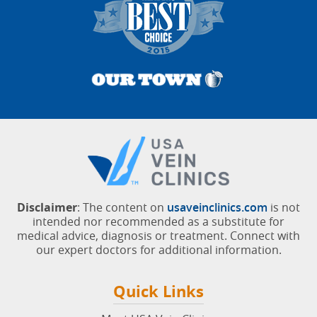
Disclaimer
: The content on
usaveinclinics.com
is not
intended nor recommended as a substitute for
medical advice, diagnosis or treatment. Connect with
our expert doctors for additional information.
Quick Links