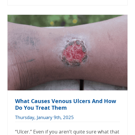
What Causes Venous Ulcers And How
Do You Treat Them
Thursday, January 9th, 2025
“Ulcer.” Even if you aren’t quite sure what that