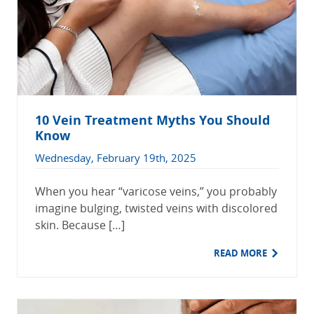
10 Vein Treatment Myths You Should
Know
Wednesday, February 19th, 2025
When you hear “varicose veins,” you probably
imagine bulging, twisted veins with discolored
skin. Because […]
READ MORE