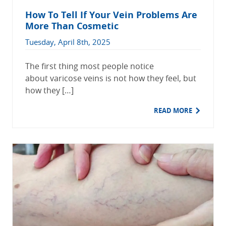
How To Tell If Your Vein Problems Are
More Than Cosmetic
Tuesday, April 8th, 2025
The first thing most people notice
about varicose veins is not how they feel, but
how they […]
READ MORE