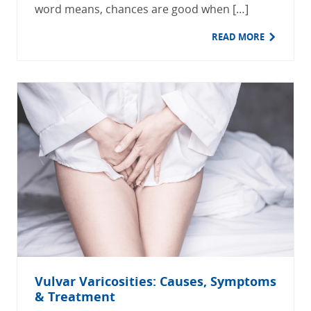
word means, chances are good when […]
READ MORE
Vulvar Varicosities: Causes, Symptoms
& Treatment