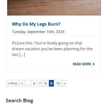
Why Do My Legs Burn?
Tuesday, September 10th, 2024
Picture this: You’re finally going on that
dream vacation you’ve been planning for the
last […]
READ MORE
« First
«
...
6
7
8
9
10
»
Search Blog