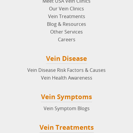
Meet USA Vein Clinics
Our Vein Clinics
Vein Treatments
Blog & Resources
Other Services
Careers
Vein Disease
Vein Disease Risk Factors & Causes
Vein Health Awareness
Vein Symptoms
Vein Symptom Blogs
Vein Treatments