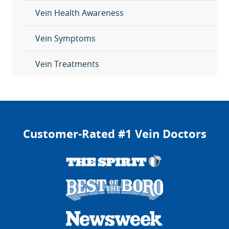
Vein Health Awareness
Vein Symptoms
Vein Treatments
Customer-Rated #1 Vein Doctors