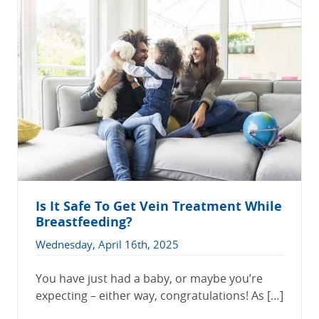
Is It Safe To Get Vein Treatment While
Breastfeeding?
Wednesday, April 16th, 2025
You have just had a baby, or maybe you’re
expecting – either way, congratulations! As […]