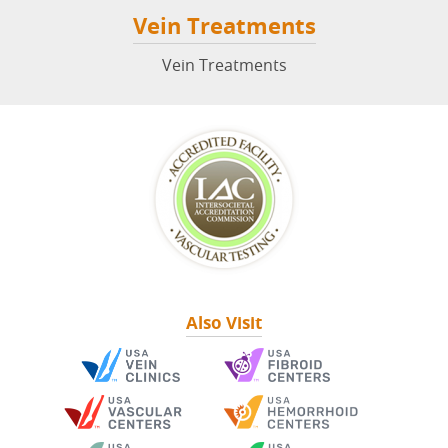
Vein Treatments
Vein Treatments
Also Visit