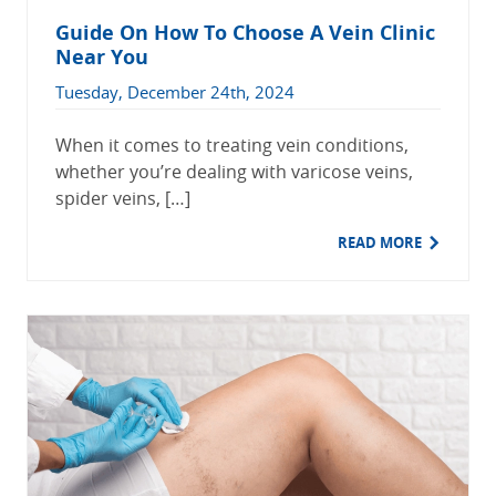
Guide On How To Choose A Vein Clinic
Near You
Tuesday, December 24th, 2024
When it comes to treating vein conditions,
whether you’re dealing with varicose veins,
spider veins, […]
READ MORE