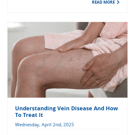
READ MORE
Understanding Vein Disease And How
To Treat It
Wednesday, April 2nd, 2025