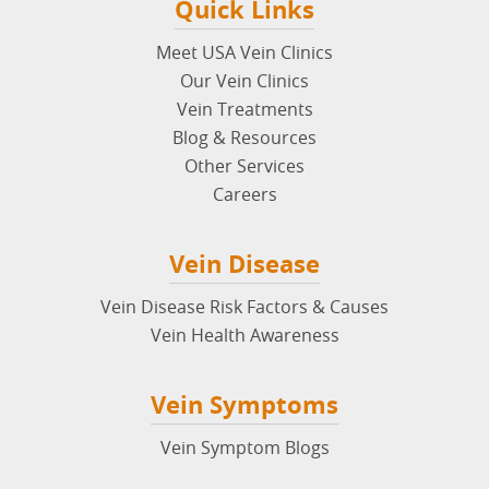
Quick Links
Meet USA Vein Clinics
Our Vein Clinics
Vein Treatments
Blog & Resources
Other Services
Careers
Vein Disease
Vein Disease Risk Factors & Causes
Vein Health Awareness
Vein Symptoms
Vein Symptom Blogs