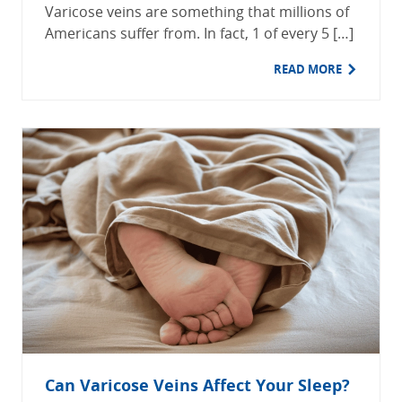
Varicose veins are something that millions of
Americans suffer from. In fact, 1 of every 5 […]
READ MORE
Can Varicose Veins Affect Your Sleep?