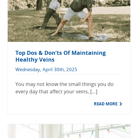
Top Dos & Don’ts Of Maintaining
Healthy Veins
Wednesday, April 30th, 2025
You may not know the small things you do
every day that affect your veins, […]
READ MORE