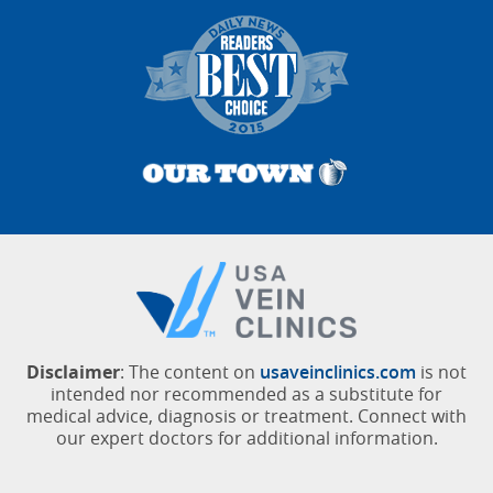
Disclaimer
: The content on
usaveinclinics.com
is not
intended nor recommended as a substitute for
medical advice, diagnosis or treatment. Connect with
our expert doctors for additional information.