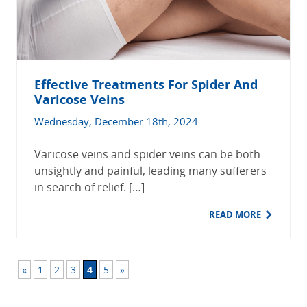
Effective Treatments For Spider And
Varicose Veins
Wednesday, December 18th, 2024
Varicose veins and spider veins can be both
unsightly and painful, leading many sufferers
in search of relief. […]
READ MORE
«
1
2
3
4
5
»