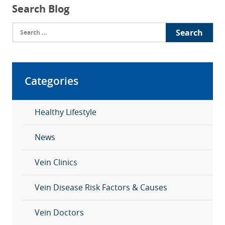
Search Blog
Search
for:
Categories
Healthy Lifestyle
News
Vein Clinics
Vein Disease Risk Factors & Causes
Vein Doctors