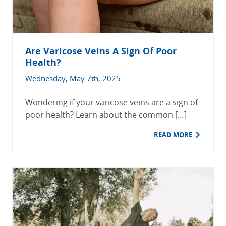
Are Varicose Veins A Sign Of Poor
Health?
Wednesday, May 7th, 2025
Wondering if your varicose veins are a sign of
poor health? Learn about the common […]
READ MORE