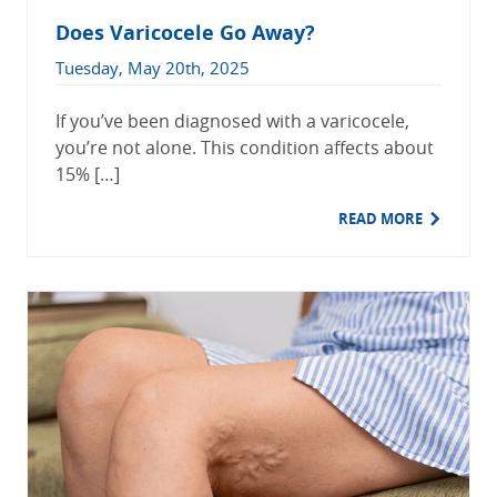
Does Varicocele Go Away?
Tuesday, May 20th, 2025
If you’ve been diagnosed with a varicocele,
you’re not alone. This condition affects about
15% […]
READ MORE