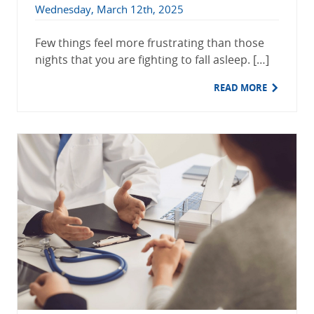
Wednesday, March 12th, 2025
Few things feel more frustrating than those
nights that you are fighting to fall asleep. […]
READ MORE