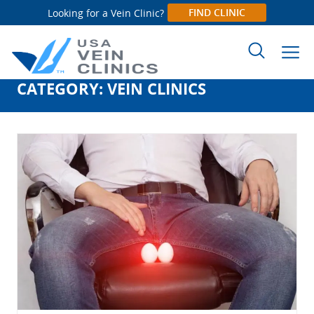
FIND CLINIC
Looking for a Vein Clinic?
CATEGORY:
VEIN CLINICS
Search
for: