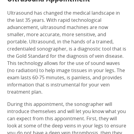
Ultrasound has changed the medical landscape in
the last 35 years. With rapid technological
advancement, ultrasound machines are now
smaller, more accurate, more sensitive, and
portable. Ultrasound, in the hands of a trained,
credentialed sonographer, is a diagnostic tool that is
the Gold Standard for the diagnosis of vein disease.
This technology allows for the use of sound waves
(no radiation) to help image tissues in your legs. The
exam lasts 60-75 minutes, is painless, and provides
information that is instrumental for your vein
treatment plan.
During this appointment, the sonographer will
introduce themselves and will let you know what you
can expect from this appointment. First, they will
look at some of the deep veins in your legs to ensure
you do not have a deep vein thrombosis, then they