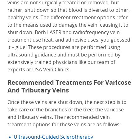
veins are not surgically treated or removed, but
rather, shut down so that blood is diverted to other,
healthy veins. The different treatment options refer
to the means used to damage the vein, causing it to
shut down. Both LASER and radiofrequency vein
treatment use heat, and adhesive uses, you guessed
it – glue! These procedures are performed using
ultrasound guidance and must be performed by
extensively trained physicians like our team of
experts at USA Vein Clinics.
Recommended Treatments For Varicose
And Tributary Veins
Once these veins are shut down, the next step is to
take care of the branches of the tree: the varicose
and tributary veins. The recommended vein
treatment options for these veins are as follows:
Ultrasound-Guided Sclerotherapy