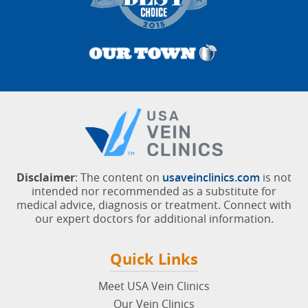
Disclaimer
: The content on
usaveinclinics.com
is not
intended nor recommended as a substitute for
medical advice, diagnosis or treatment. Connect with
our expert doctors for additional information.
Quick Links
Meet USA Vein Clinics
Our Vein Clinics