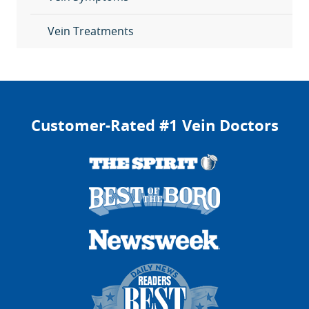
Vein Treatments
Customer-Rated #1 Vein Doctors