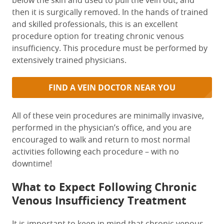
below the skin and used to pull the vein out, and
then it is surgically removed. In the hands of trained
and skilled professionals, this is an excellent
procedure option for treating chronic venous
insufficiency. This procedure must be performed by
extensively trained physicians.
FIND A VEIN DOCTOR NEAR YOU
All of these vein procedures are minimally invasive,
performed in the physician’s office, and you are
encouraged to walk and return to most normal
activities following each procedure – with no
downtime!
What to Expect Following Chronic
Venous Insufficiency Treatment
It is important to keep in mind that chronic venous