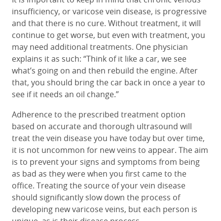
insufficiency, or varicose vein disease, is progressive
and that there is no cure. Without treatment, it will
continue to get worse, but even with treatment, you
may need additional treatments. One physician
explains it as such: “Think of it like a car, we see
what’s going on and then rebuild the engine. After
that, you should bring the car back in once a year to
see if it needs an oil change.”
Adherence to the prescribed treatment option
based on accurate and thorough ultrasound will
treat the vein disease you have today but over time,
it is not uncommon for new veins to appear. The aim
is to prevent your signs and symptoms from being
as bad as they were when you first came to the
office. Treating the source of your vein disease
should significantly slow down the process of
developing new varicose veins, but each person is