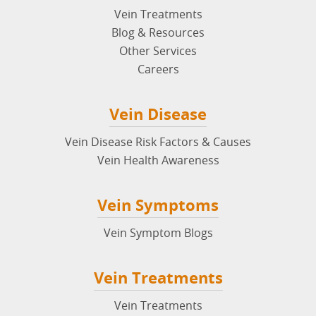
Vein Treatments
Blog & Resources
Other Services
Careers
Vein Disease
Vein Disease Risk Factors & Causes
Vein Health Awareness
Vein Symptoms
Vein Symptom Blogs
Vein Treatments
Vein Treatments