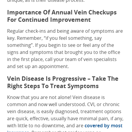
unique, as is their disease process.
Importance Of Annual Vein Checkups
For Continued Improvement
Regular check-ins and being aware of symptoms are
key. Remember, “if you feel something, say
something”. If you begin to see or feel any of the
signs and symptoms that brought you to the office
in the first place, call your team of vein specialists
and set up an appointment.
Vein Disease Is Progressive – Take The
Right Steps To Treat Symptoms
Know that you are not alone! Vein disease is
common and now well understood. CVI, or chronic
vein disease, is easily diagnosed, treatment options
are quick, effective, usually have minimal pain, if any,
with little to no downtime, and are
covered by most