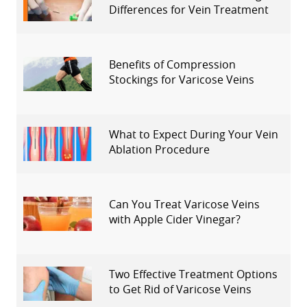
Differences for Vein Treatment
Benefits of Compression
Stockings for Varicose Veins
What to Expect During Your Vein
Ablation Procedure
Can You Treat Varicose Veins
with Apple Cider Vinegar?
Two Effective Treatment Options
to Get Rid of Varicose Veins