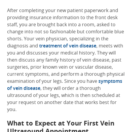
After completing your new patient paperwork and
providing insurance information to the front desk
staff, you are brought back into a room, asked to
change into not so fashionable but comfortable blue
shorts. Your vein physician, specializing in the
diagnosis and
treatment of vein disease
, meets with
you and discusses your medical history. They will
then discuss any family history of vein disease, past
surgeries, prior known vein or vascular disease,
current symptoms, and perform a thorough physical
examination of your legs. Since you have
symptoms
of vein disease
, they will order a thorough
ultrasound of your legs, which is then scheduled at
your request on another date that works best for
you.
What to Expect at Your First Vein
Ultrasound Appointment