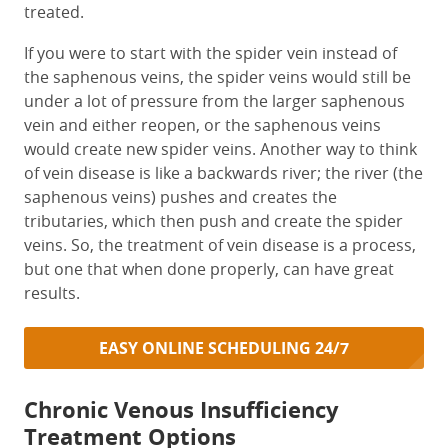
treated.
If you were to start with the spider vein instead of
the saphenous veins, the spider veins would still be
under a lot of pressure from the larger saphenous
vein and either reopen, or the saphenous veins
would create new spider veins. Another way to think
of vein disease is like a backwards river; the river (the
saphenous veins) pushes and creates the
tributaries, which then push and create the spider
veins. So, the treatment of vein disease is a process,
but one that when done properly, can have great
results.
EASY ONLINE SCHEDULING 24/7
Chronic Venous Insufficiency
Treatment Options