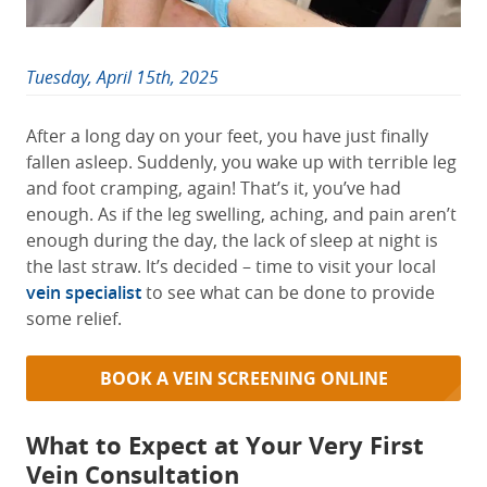
Tuesday, April 15th, 2025
After a long day on your feet, you have just finally
fallen asleep. Suddenly, you wake up with terrible leg
and foot cramping, again! That’s it, you’ve had
enough. As if the leg swelling, aching, and pain aren’t
enough during the day, the lack of sleep at night is
the last straw. It’s decided – time to visit your local
vein specialist
to see what can be done to provide
some relief.
BOOK A VEIN SCREENING ONLINE
What to Expect at Your Very First
Vein Consultation