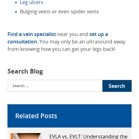
Leg ulcers
Bulging veins or even spider veins
Find a vein specialist
near you and
set up a
consultation
. You may only be an ultrasound away
from knowing how you can get your legs back!
Search Blog
Search
for:
Related Posts
EVLA vs. EVLT: Understanding the