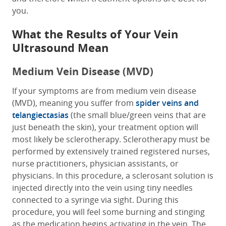
you.
What the Results of Your Vein
Ultrasound Mean
Medium Vein Disease (MVD)
If your symptoms are from medium vein disease
(MVD), meaning you suffer from
spider veins and
telangiectasias
(the small blue/green veins that are
just beneath the skin), your treatment option will
most likely be sclerotherapy. Sclerotherapy must be
performed by extensively trained registered nurses,
nurse practitioners, physician assistants, or
physicians. In this procedure, a sclerosant solution is
injected directly into the vein using tiny needles
connected to a syringe via sight. During this
procedure, you will feel some burning and stinging
as the medication begins activating in the vein. The