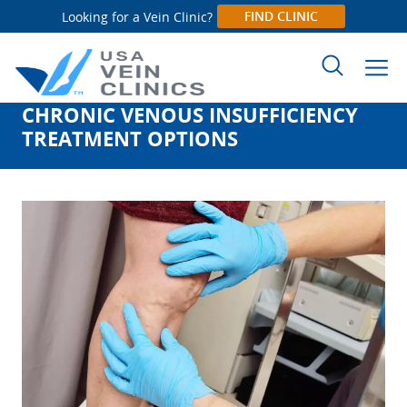
FIND CLINIC
Looking for a Vein Clinic?
CHRONIC VENOUS INSUFFICIENCY
Search
TREATMENT OPTIONS
for: