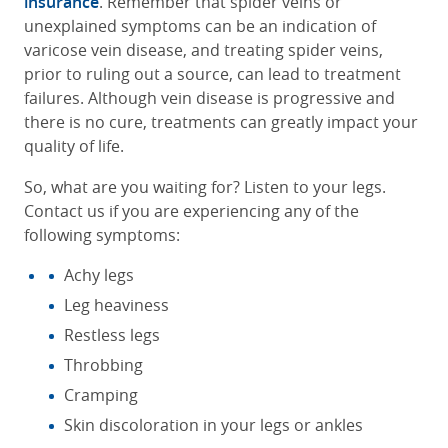
insurance
. Remember that spider veins or
unexplained symptoms can be an indication of
varicose vein disease, and treating spider veins,
prior to ruling out a source, can lead to treatment
failures. Although vein disease is progressive and
there is no cure, treatments can greatly impact your
quality of life.
So, what are you waiting for? Listen to your legs.
Contact us if you are experiencing any of the
following symptoms:
Achy legs
Leg heaviness
Restless legs
Throbbing
Cramping
Skin discoloration in your legs or ankles