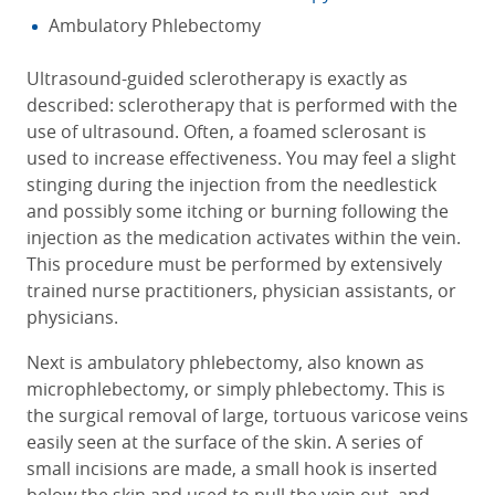
Ambulatory Phlebectomy
Ultrasound-guided sclerotherapy is exactly as
described: sclerotherapy that is performed with the
use of ultrasound. Often, a foamed sclerosant is
used to increase effectiveness. You may feel a slight
stinging during the injection from the needlestick
and possibly some itching or burning following the
injection as the medication activates within the vein.
This procedure must be performed by extensively
trained nurse practitioners, physician assistants, or
physicians.
Next is ambulatory phlebectomy, also known as
microphlebectomy, or simply phlebectomy. This is
the surgical removal of large, tortuous varicose veins
easily seen at the surface of the skin. A series of
small incisions are made, a small hook is inserted