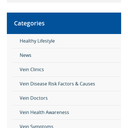
Categories
Healthy Lifestyle
News
Vein Clinics
Vein Disease Risk Factors & Causes
Vein Doctors
Vein Health Awareness
Vein Symptoms