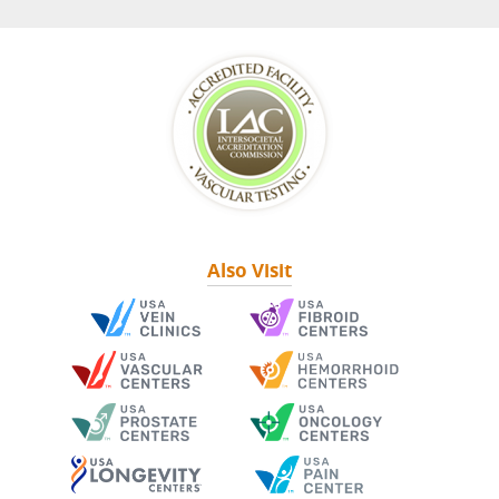
Also Visit