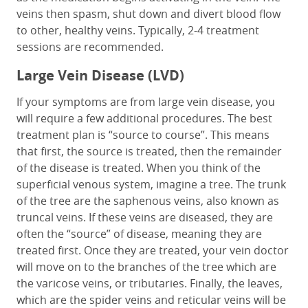
veins then spasm, shut down and divert blood flow
to other, healthy veins. Typically, 2-4 treatment
sessions are recommended.
Large Vein Disease (LVD)
If your symptoms are from large vein disease, you
will require a few additional procedures. The best
treatment plan is “source to course”. This means
that first, the source is treated, then the remainder
of the disease is treated. When you think of the
superficial venous system, imagine a tree. The trunk
of the tree are the saphenous veins, also known as
truncal veins. If these veins are diseased, they are
often the “source” of disease, meaning they are
treated first. Once they are treated, your vein doctor
will move on to the branches of the tree which are
the varicose veins, or tributaries. Finally, the leaves,
which are the spider veins and reticular veins will be