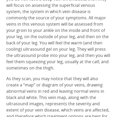
will focus on assessing the superficial venous
system, the system in which vein disease is
commonly the source of your symptoms. All major
veins in this venous system will be assessed from
your groin to your ankle on the inside and front of
your leg, on the outside of your leg, and then on the
back of your leg. You will feel the warm (and then
cooling) ultrasound gel on your leg. They will press
the ultrasound probe into your leg, and then you will
feel them squeezing your leg, usually at the calf, and
sometimes on the thigh.
As they scan, you may notice that they will also
create a “map” or diagram of your veins, drawing
abnormal veins in red and leaving normal veins in
black and white. This vein map, along with the
ultrasound images, represents the severity and
extent of your vein disease, which veins are affected,
and therefore which treatment options are best for