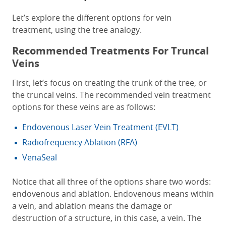
Let’s explore the different options for vein
treatment, using the tree analogy.
Recommended Treatments For Truncal
Veins
First, let’s focus on treating the trunk of the tree, or
the truncal veins. The recommended vein treatment
options for these veins are as follows:
Endovenous Laser Vein Treatment (EVLT)
Radiofrequency Ablation (RFA)
VenaSeal
Notice that all three of the options share two words:
endovenous and ablation. Endovenous means within
a vein, and ablation means the damage or
destruction of a structure, in this case, a vein. The