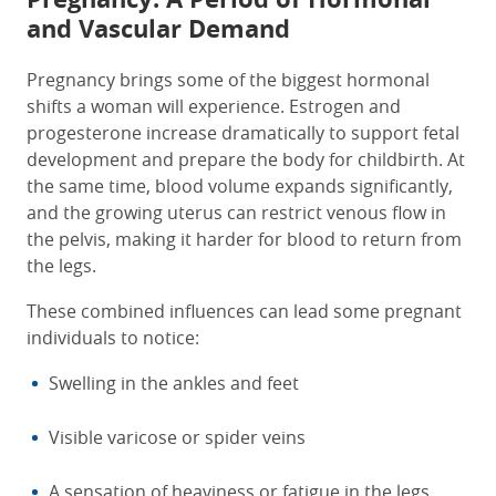
and Vascular Demand
Pregnancy brings some of the biggest hormonal
shifts a woman will experience. Estrogen and
progesterone increase dramatically to support fetal
development and prepare the body for childbirth. At
the same time, blood volume expands significantly,
and the growing uterus can restrict venous flow in
the pelvis, making it harder for blood to return from
the legs.
These combined influences can lead some pregnant
individuals to notice:
Swelling in the ankles and feet
Visible varicose or spider veins
A sensation of heaviness or fatigue in the legs