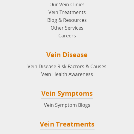
Our Vein Clinics
Vein Treatments
Blog & Resources
Other Services
Careers
Vein Disease
Vein Disease Risk Factors & Causes
Vein Health Awareness
Vein Symptoms
Vein Symptom Blogs
Vein Treatments