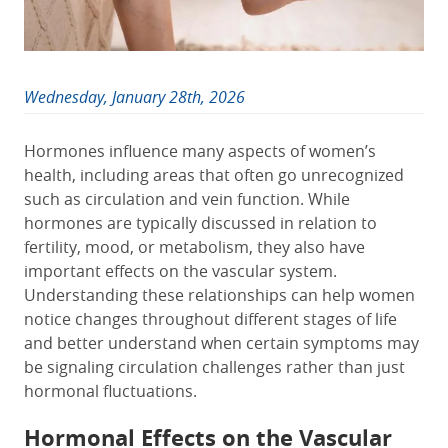
Wednesday, January 28th, 2026
Hormones influence many aspects of women’s
health, including areas that often go unrecognized
such as circulation and vein function. While
hormones are typically discussed in relation to
fertility, mood, or metabolism, they also have
important effects on the vascular system.
Understanding these relationships can help women
notice changes throughout different stages of life
and better understand when certain symptoms may
be signaling circulation challenges rather than just
hormonal fluctuations.
Hormonal Effects on the Vascular