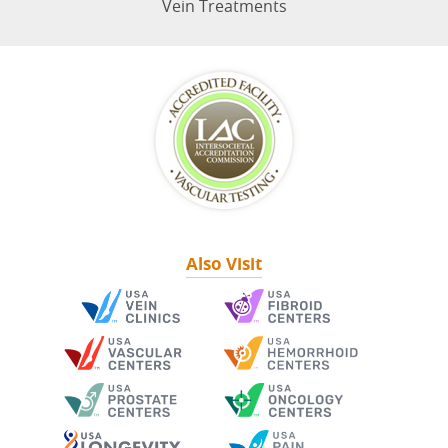
Vein Treatments
Also Visit