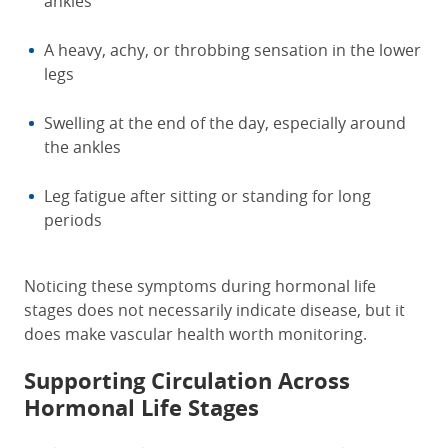
ankles
A heavy, achy, or throbbing sensation in the lower
legs
Swelling at the end of the day, especially around
the ankles
Leg fatigue after sitting or standing for long
periods
Noticing these symptoms during hormonal life
stages does not necessarily indicate disease, but it
does make vascular health worth monitoring.
Supporting Circulation Across
Hormonal Life Stages