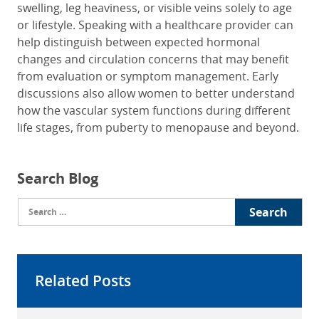
swelling, leg heaviness, or visible veins solely to age
or lifestyle. Speaking with a healthcare provider can
help distinguish between expected hormonal
changes and circulation concerns that may benefit
from evaluation or symptom management. Early
discussions also allow women to better understand
how the vascular system functions during different
life stages, from puberty to menopause and beyond.
Search Blog
Search
for:
Related Posts