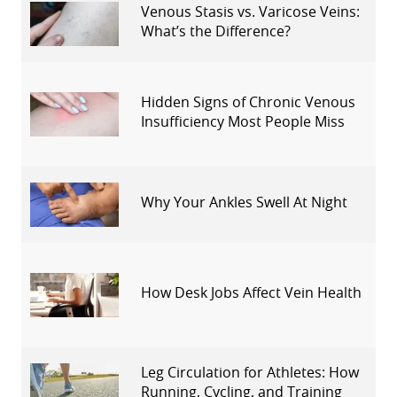
Venous Stasis vs. Varicose Veins:
What’s the Difference?
Hidden Signs of Chronic Venous
Insufficiency Most People Miss
Why Your Ankles Swell At Night
How Desk Jobs Affect Vein Health
Leg Circulation for Athletes: How
Running, Cycling, and Training