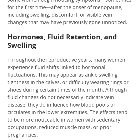
for the first time—after the onset of menopause,
including swelling, discomfort, or visible vein
changes that may have previously gone unnoticed.
Hormones, Fluid Retention, and
Swelling
Throughout the reproductive years, many women
experience fluid shifts linked to hormonal
fluctuations. This may appear as ankle swelling,
tightness in the calves, or difficulty wearing rings or
shoes during certain times of the month. Although
fluid changes do not necessarily indicate vein
disease, they do influence how blood pools or
circulates in the lower extremities. The effects tend
to be more noticeable in women with sedentary
occupations, reduced muscle mass, or prior
pregnancies.