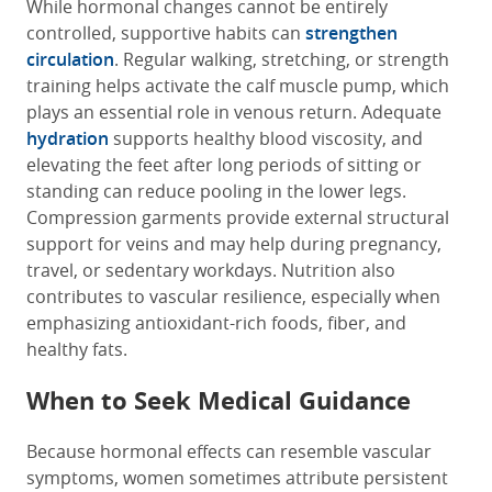
While hormonal changes cannot be entirely
controlled, supportive habits can
strengthen
circulation
. Regular walking, stretching, or strength
training helps activate the calf muscle pump, which
plays an essential role in venous return. Adequate
hydration
supports healthy blood viscosity, and
elevating the feet after long periods of sitting or
standing can reduce pooling in the lower legs.
Compression garments provide external structural
support for veins and may help during pregnancy,
travel, or sedentary workdays. Nutrition also
contributes to vascular resilience, especially when
emphasizing antioxidant-rich foods, fiber, and
healthy fats.
When to Seek Medical Guidance
Because hormonal effects can resemble vascular
symptoms, women sometimes attribute persistent