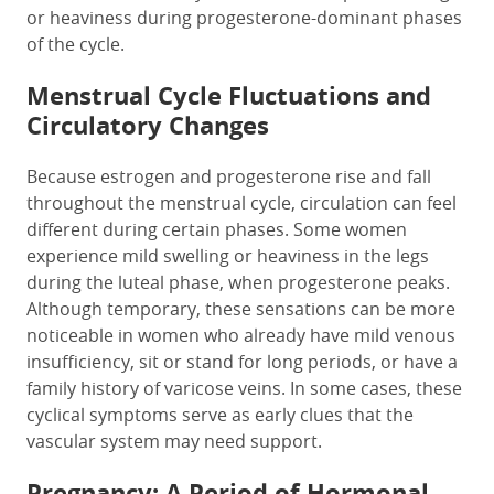
or heaviness during progesterone-dominant phases
of the cycle.
Menstrual Cycle Fluctuations and
Circulatory Changes
Because estrogen and progesterone rise and fall
throughout the menstrual cycle, circulation can feel
different during certain phases. Some women
experience mild swelling or heaviness in the legs
during the luteal phase, when progesterone peaks.
Although temporary, these sensations can be more
noticeable in women who already have mild venous
insufficiency, sit or stand for long periods, or have a
family history of varicose veins. In some cases, these
cyclical symptoms serve as early clues that the
vascular system may need support.
Pregnancy: A Period of Hormonal