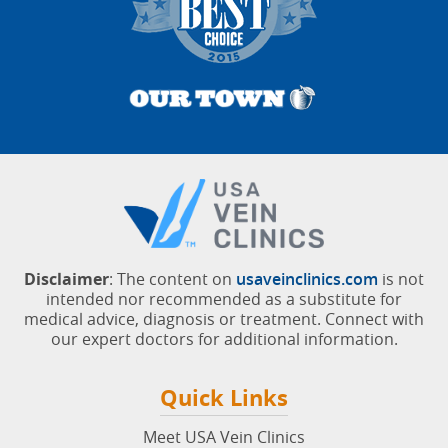
Disclaimer
: The content on
usaveinclinics.com
is not
intended nor recommended as a substitute for
medical advice, diagnosis or treatment. Connect with
our expert doctors for additional information.
Quick Links
Meet USA Vein Clinics