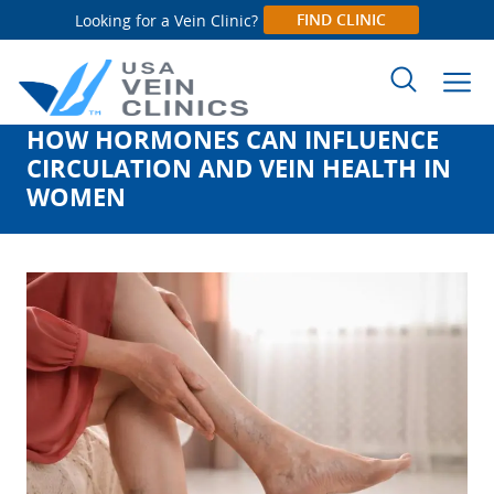
FIND CLINIC
Looking for a Vein Clinic?
HOW HORMONES CAN INFLUENCE
Search
CIRCULATION AND VEIN HEALTH IN
for:
WOMEN