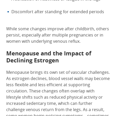
Discomfort after standing for extended periods
While some changes improve after childbirth, others
persist, especially after multiple pregnancies or in
women with underlying venous reflux.
Menopause and the Impact of
Declining Estrogen
Menopause brings its own set of vascular challenges.
As estrogen declines, blood vessel walls may become
less flexible and less efficient at supporting
circulation. These changes often overlap with
lifestyle shifts such as reduced physical activity or
increased sedentary time, which can further
challenge venous return from the legs. As a result,
some women begin noticing symptoms—sometimes