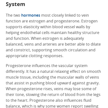
System
The two
hormones
most closely linked to vein
function are estrogen and progesterone. Estrogen
supports elasticity within blood vessel walls by
helping endothelial cells maintain healthy structure
and function. When estrogen is adequately
balanced, veins and arteries are better able to dilate
and constrict, supporting smooth circulation and
appropriate clotting responses.
Progesterone influences the vascular system
differently. It has a natural relaxing effect on smooth
muscle tissue, including the muscular walls of veins
that assist in pushing blood upward against gravity.
When progesterone rises, veins may lose some of
their tone, slowing the return of blood from the legs
to the heart. Progesterone also influences fluid
balance, which is why some women report swelling