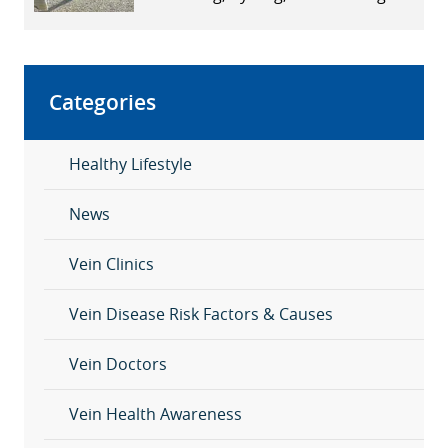
Affect Vein Health
Categories
Healthy Lifestyle
News
Vein Clinics
Vein Disease Risk Factors & Causes
Vein Doctors
Vein Health Awareness