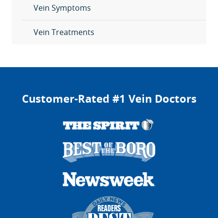
Vein Symptoms
Vein Treatments
Customer-Rated #1 Vein Doctors