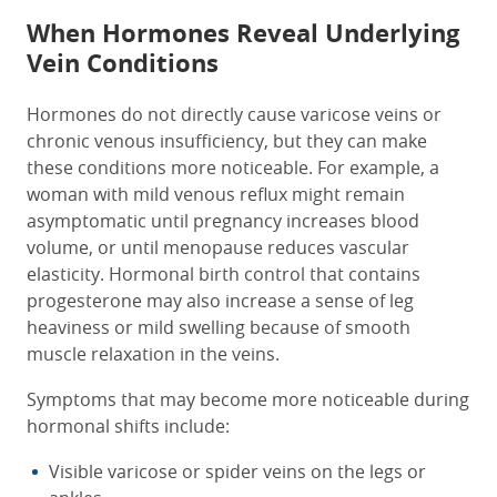
When Hormones Reveal Underlying
Vein Conditions
Hormones do not directly cause varicose veins or
chronic venous insufficiency, but they can make
these conditions more noticeable. For example, a
woman with mild venous reflux might remain
asymptomatic until pregnancy increases blood
volume, or until menopause reduces vascular
elasticity. Hormonal birth control that contains
progesterone may also increase a sense of leg
heaviness or mild swelling because of smooth
muscle relaxation in the veins.
Symptoms that may become more noticeable during
hormonal shifts include:
Visible varicose or spider veins on the legs or