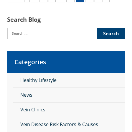
Search Blog
Search
for:
Categories
Healthy Lifestyle
News
Vein Clinics
Vein Disease Risk Factors & Causes