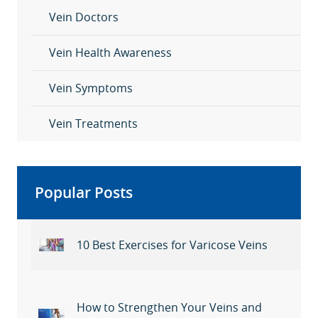
Vein Doctors
Vein Health Awareness
Vein Symptoms
Vein Treatments
Popular Posts
10 Best Exercises for Varicose Veins
How to Strengthen Your Veins and