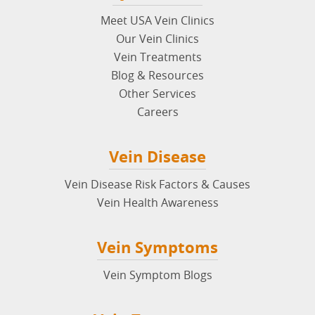
Meet USA Vein Clinics
Our Vein Clinics
Vein Treatments
Blog & Resources
Other Services
Careers
Vein Disease
Vein Disease Risk Factors & Causes
Vein Health Awareness
Vein Symptoms
Vein Symptom Blogs