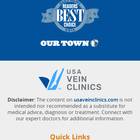
Disclaimer
: The content on
usaveinclinics.com
is not
intended nor recommended as a substitute for
medical advice, diagnosis or treatment. Connect with
our expert doctors for additional information.
Quick Links