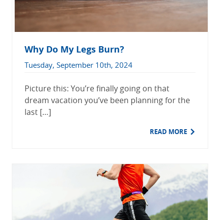
Why Do My Legs Burn?
Tuesday, September 10th, 2024
Picture this: You’re finally going on that
dream vacation you’ve been planning for the
last […]
READ MORE