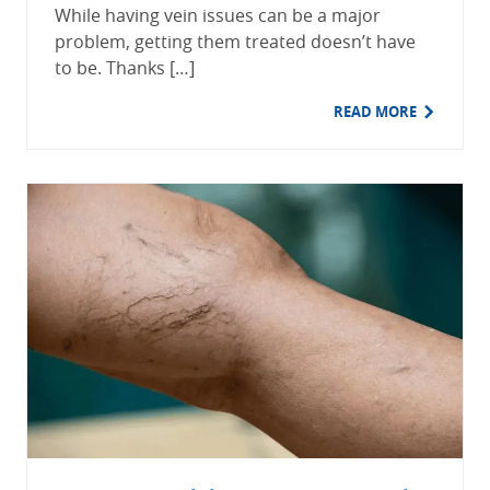
While having vein issues can be a major
problem, getting them treated doesn’t have
to be. Thanks […]
READ MORE