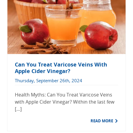
Can You Treat Varicose Veins With
Apple Cider Vinegar?
Thursday, September 26th, 2024
Health Myths: Can You Treat Varicose Veins
with Apple Cider Vinegar? Within the last few
[…]
READ MORE