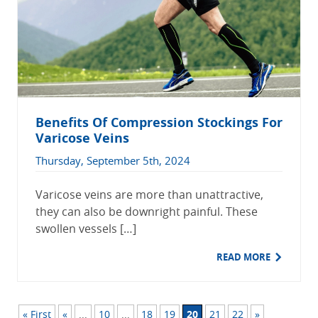
Benefits Of Compression Stockings For
Varicose Veins
Thursday, September 5th, 2024
Varicose veins are more than unattractive,
they can also be downright painful. These
swollen vessels […]
READ MORE
« First
«
...
10
...
18
19
20
21
22
»