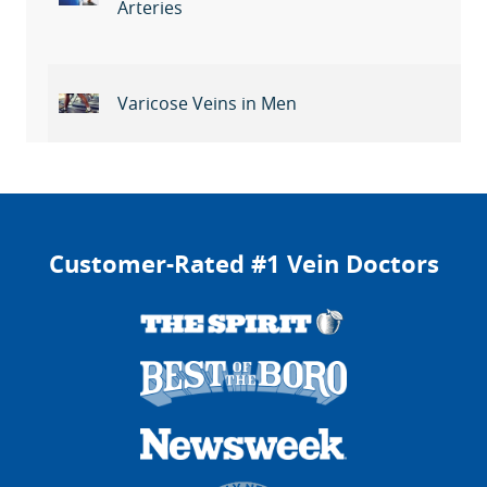
Arteries
Varicose Veins in Men
Customer-Rated #1 Vein Doctors