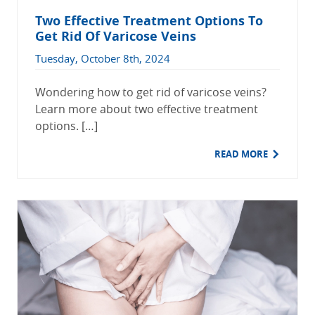
Two Effective Treatment Options To
Get Rid Of Varicose Veins
Tuesday, October 8th, 2024
Wondering how to get rid of varicose veins?
Learn more about two effective treatment
options. […]
READ MORE