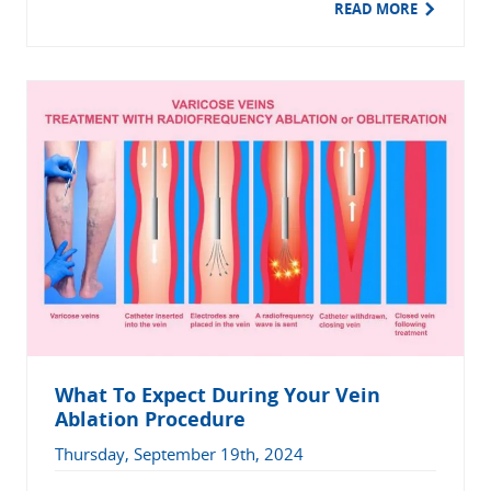
READ MORE
What To Expect During Your Vein
Ablation Procedure
Thursday, September 19th, 2024