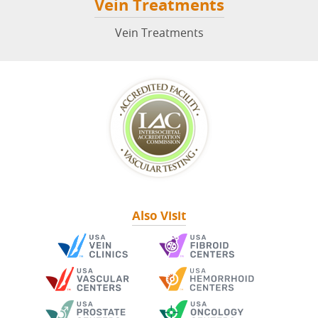
Vein Treatments
Vein Treatments
Also Visit