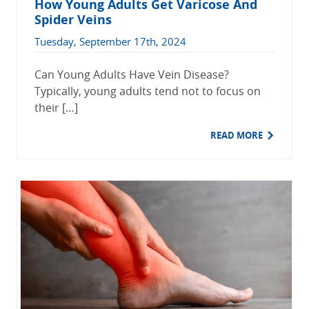
How Young Adults Get Varicose And
Spider Veins
Tuesday, September 17th, 2024
Can Young Adults Have Vein Disease?
Typically, young adults tend not to focus on
their […]
READ MORE