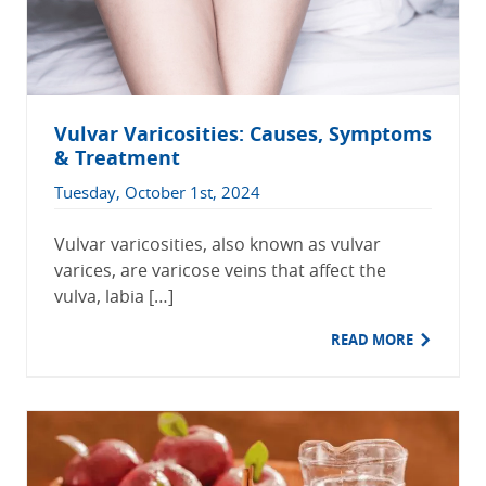
Vulvar Varicosities: Causes, Symptoms
& Treatment
Tuesday, October 1st, 2024
Vulvar varicosities, also known as vulvar
varices, are varicose veins that affect the
vulva, labia […]
READ MORE