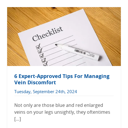
6 Expert-Approved Tips For Managing
Vein Discomfort
Tuesday, September 24th, 2024
Not only are those blue and red enlarged
veins on your legs unsightly, they oftentimes
[…]