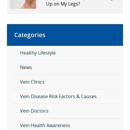
Up on My Legs?
Categories
Healthy Lifestyle
News
Vein Clinics
Vein Disease Risk Factors & Causes
Vein Doctors
Vein Health Awareness