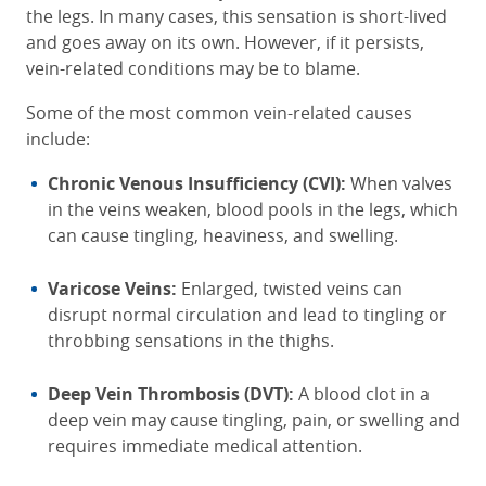
the legs. In many cases, this sensation is short-lived
and goes away on its own. However, if it persists,
vein-related conditions may be to blame.
Some of the most common vein-related causes
include:
Chronic Venous Insufficiency (CVI):
When valves
in the veins weaken, blood pools in the legs, which
can cause tingling, heaviness, and swelling.
Varicose Veins:
Enlarged, twisted veins can
disrupt normal circulation and lead to tingling or
throbbing sensations in the thighs.
Deep Vein Thrombosis (DVT):
A blood clot in a
deep vein may cause tingling, pain, or swelling and
requires immediate medical attention.