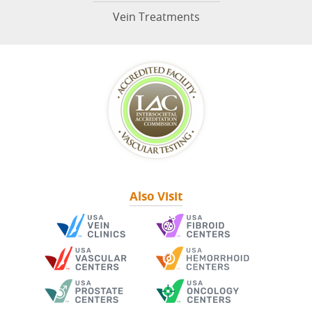
Vein Treatments
Also Visit