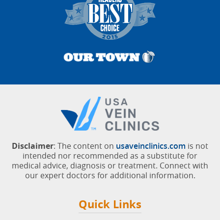
Disclaimer
: The content on
usaveinclinics.com
is not
intended nor recommended as a substitute for
medical advice, diagnosis or treatment. Connect with
our expert doctors for additional information.
Quick Links