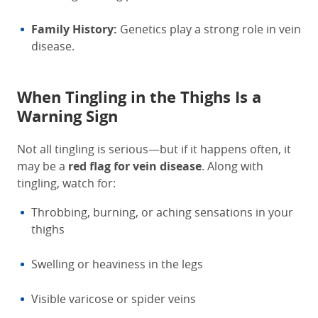
Family History:
Genetics play a strong role in vein
disease.
When Tingling in the Thighs Is a
Warning Sign
Not all tingling is serious—but if it happens often, it
may be a
red flag for vein disease
. Along with
tingling, watch for:
Throbbing, burning, or aching sensations in your
thighs
Swelling or heaviness in the legs
Visible varicose or spider veins