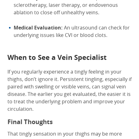
sclerotherapy, laser therapy, or endovenous
ablation to close off unhealthy veins.
Medical Evaluation:
An ultrasound can check for
underlying issues like CVI or blood clots.
When to See a Vein Specialist
If you regularly experience a tingly feeling in your
thighs, don’t ignore it. Persistent tingling, especially if
paired with swelling or visible veins, can signal vein
disease. The earlier you get evaluated, the easier it is
to treat the underlying problem and improve your
circulation.
Final Thoughts
That tingly sensation in your thighs may be more