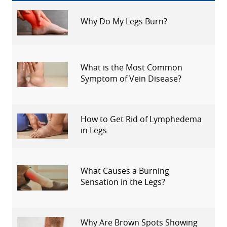
Why Do My Legs Burn?
What is the Most Common
Symptom of Vein Disease?
How to Get Rid of Lymphedema
in Legs
What Causes a Burning
Sensation in the Legs?
Why Are Brown Spots Showing