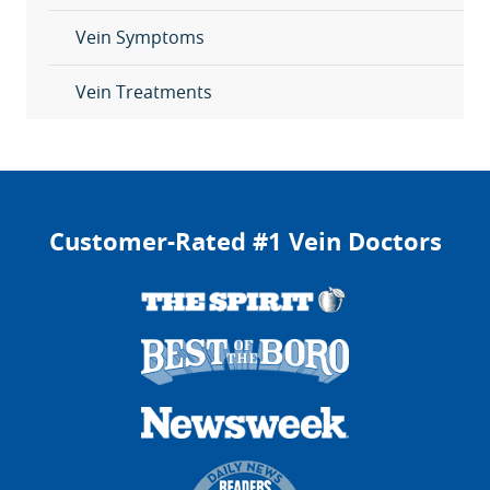
Vein Symptoms
Vein Treatments
Customer-Rated #1 Vein Doctors