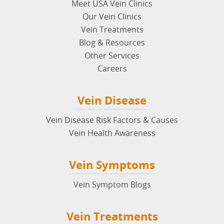
Meet USA Vein Clinics
Our Vein Clinics
Vein Treatments
Blog & Resources
Other Services
Careers
Vein Disease
Vein Disease Risk Factors & Causes
Vein Health Awareness
Vein Symptoms
Vein Symptom Blogs
Vein Treatments