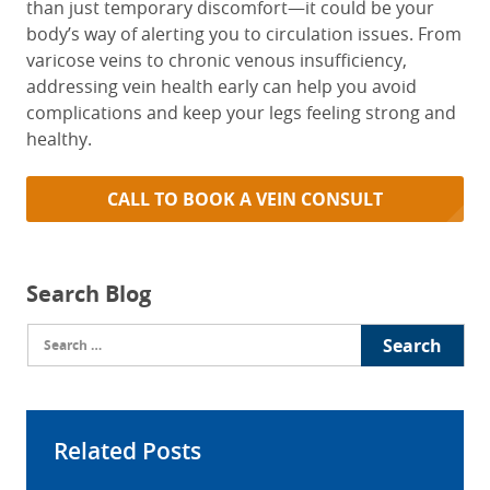
than just temporary discomfort—it could be your
body’s way of alerting you to circulation issues. From
varicose veins to chronic venous insufficiency,
addressing vein health early can help you avoid
complications and keep your legs feeling strong and
healthy.
CALL TO BOOK A VEIN CONSULT
Search Blog
Search
for:
Related Posts