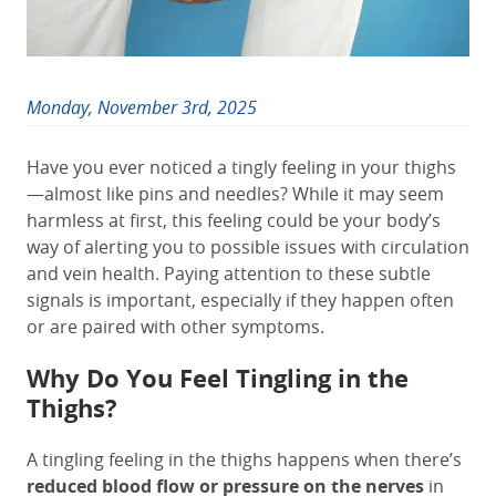
Monday, November 3rd, 2025
Have you ever noticed a tingly feeling in your thighs
—almost like pins and needles? While it may seem
harmless at first, this feeling could be your body’s
way of alerting you to possible issues with circulation
and vein health. Paying attention to these subtle
signals is important, especially if they happen often
or are paired with other symptoms.
Why Do You Feel Tingling in the
Thighs?
A tingling feeling in the thighs happens when there’s
reduced blood flow or pressure on the nerves
in