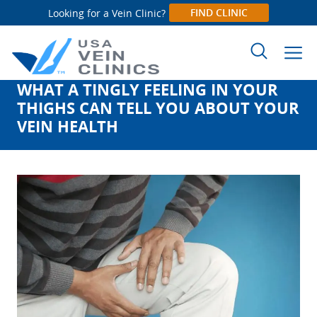
FIND CLINIC
Looking for a Vein Clinic?
WHAT A TINGLY FEELING IN YOUR
Search
THIGHS CAN TELL YOU ABOUT YOUR
for:
VEIN HEALTH