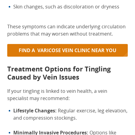
Skin changes, such as discoloration or dryness
These symptoms can indicate underlying circulation
problems that may worsen without treatment.
FIND A VARICOSE VEIN CLINIC NEAR YOU
Treatment Options for Tingling
Caused by Vein Issues
If your tingling is linked to vein health, a vein
specialist may recommend:
Lifestyle Changes:
Regular exercise, leg elevation,
and compression stockings.
Minimally Invasive Procedures:
Options like