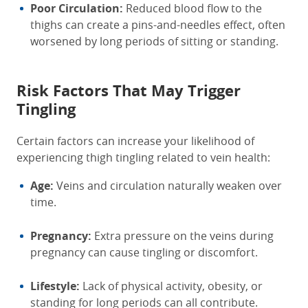
Poor Circulation:
Reduced blood flow to the
thighs can create a pins-and-needles effect, often
worsened by long periods of sitting or standing.
Risk Factors That May Trigger
Tingling
Certain factors can increase your likelihood of
experiencing thigh tingling related to vein health:
Age:
Veins and circulation naturally weaken over
time.
Pregnancy:
Extra pressure on the veins during
pregnancy can cause tingling or discomfort.
Lifestyle:
Lack of physical activity, obesity, or
standing for long periods can all contribute.