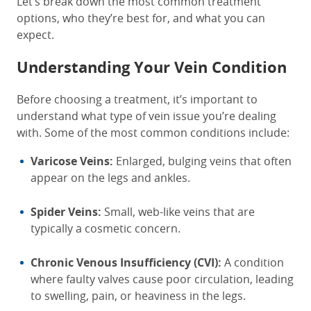
Let’s break down the most common treatment
options, who they’re best for, and what you can
expect.
Understanding Your Vein Condition
Before choosing a treatment, it’s important to
understand what type of vein issue you’re dealing
with. Some of the most common conditions include:
Varicose Veins:
Enlarged, bulging veins that often
appear on the legs and ankles.
Spider Veins:
Small, web-like veins that are
typically a cosmetic concern.
Chronic Venous Insufficiency (CVI):
A condition
where faulty valves cause poor circulation, leading
to swelling, pain, or heaviness in the legs.