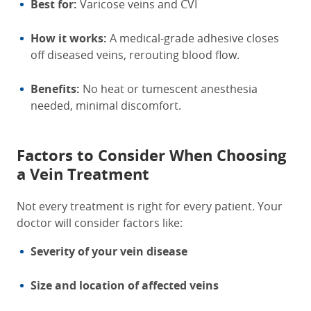
Best for:
Varicose veins and CVI
How it works:
A medical-grade adhesive closes
off diseased veins, rerouting blood flow.
Benefits:
No heat or tumescent anesthesia
needed, minimal discomfort.
Factors to Consider When Choosing
a Vein Treatment
Not every treatment is right for every patient. Your
doctor will consider factors like:
Severity of your vein disease
Size and location of affected veins