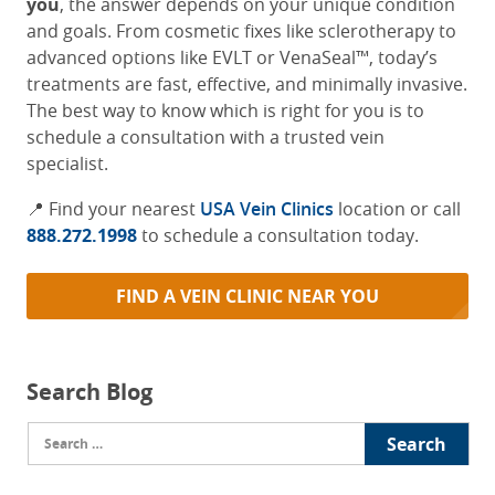
you
, the answer depends on your unique condition
and goals. From cosmetic fixes like sclerotherapy to
advanced options like EVLT or VenaSeal™, today’s
treatments are fast, effective, and minimally invasive.
The best way to know which is right for you is to
schedule a consultation with a trusted vein
specialist.
📍 Find your nearest
USA Vein Clinics
location or call
888.272.1998
to schedule a consultation today.
FIND A VEIN CLINIC NEAR YOU
Search Blog
Search
for: