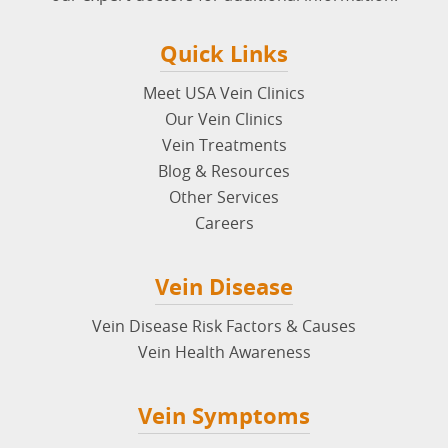
Quick Links
Meet USA Vein Clinics
Our Vein Clinics
Vein Treatments
Blog & Resources
Other Services
Careers
Vein Disease
Vein Disease Risk Factors & Causes
Vein Health Awareness
Vein Symptoms