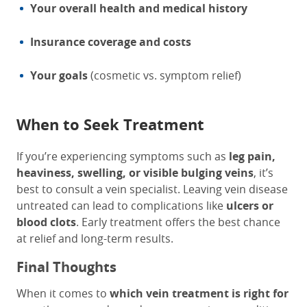
Your overall health and medical history
Insurance coverage and costs
Your goals
(cosmetic vs. symptom relief)
When to Seek Treatment
If you’re experiencing symptoms such as
leg pain,
heaviness, swelling, or visible bulging veins
, it’s
best to consult a vein specialist. Leaving vein disease
untreated can lead to complications like
ulcers or
blood clots
. Early treatment offers the best chance
at relief and long-term results.
Final Thoughts
When it comes to
which vein treatment is right for