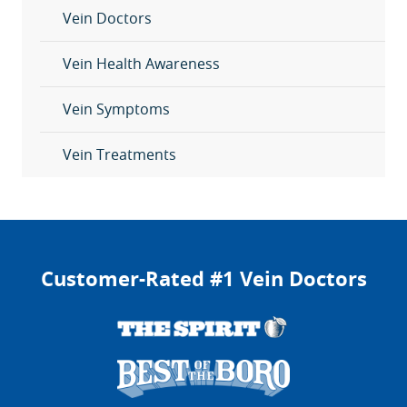
Vein Doctors
Vein Health Awareness
Vein Symptoms
Vein Treatments
Customer-Rated #1 Vein Doctors