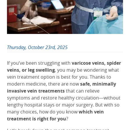
Thursday, October 23rd, 2025
If you’ve been struggling with
varicose veins, spider
veins, or leg swelling
, you may be wondering what
vein treatment option is best for you. Thanks to
modern medicine, there are now
safe, minimally
invasive vein treatments
that can relieve
symptoms and restore healthy circulation—without
lengthy hospital stays or major surgery. But with so
many choices, how do you know
which vein
treatment is right for you
?