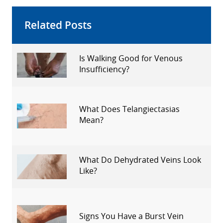
Related Posts
Is Walking Good for Venous
Insufficiency?
What Does Telangiectasias
Mean?
What Do Dehydrated Veins Look
Like?
Signs You Have a Burst Vein