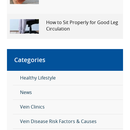
How to Sit Properly for Good Leg
Circulation
Categories
Healthy Lifestyle
News
Vein Clinics
Vein Disease Risk Factors & Causes