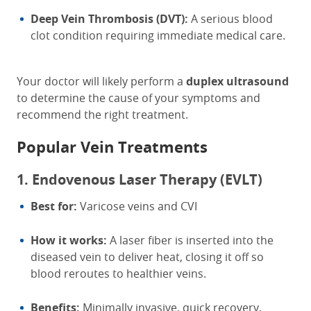
Deep Vein Thrombosis (DVT):
A serious blood
clot condition requiring immediate medical care.
Your doctor will likely perform a
duplex ultrasound
to determine the cause of your symptoms and
recommend the right treatment.
Popular Vein Treatments
1. Endovenous Laser Therapy (EVLT)
Best for:
Varicose veins and CVI
How it works:
A laser fiber is inserted into the
diseased vein to deliver heat, closing it off so
blood reroutes to healthier veins.
Benefits:
Minimally invasive, quick recovery,