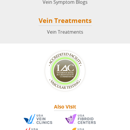
Vein Symptom Blogs
Vein Treatments
Vein Treatments
Also Visit