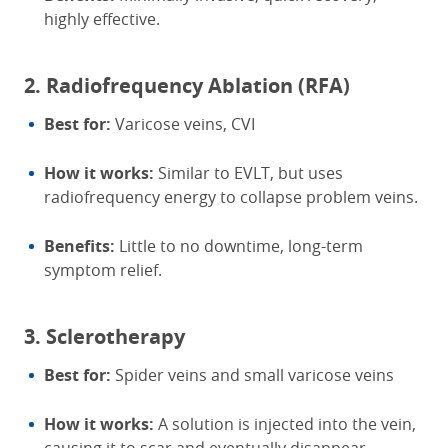
highly effective.
2. Radiofrequency Ablation (RFA)
Best for:
Varicose veins, CVI
How it works:
Similar to EVLT, but uses
radiofrequency energy to collapse problem veins.
Benefits:
Little to no downtime, long-term
symptom relief.
3. Sclerotherapy
Best for:
Spider veins and small varicose veins
How it works:
A solution is injected into the vein,