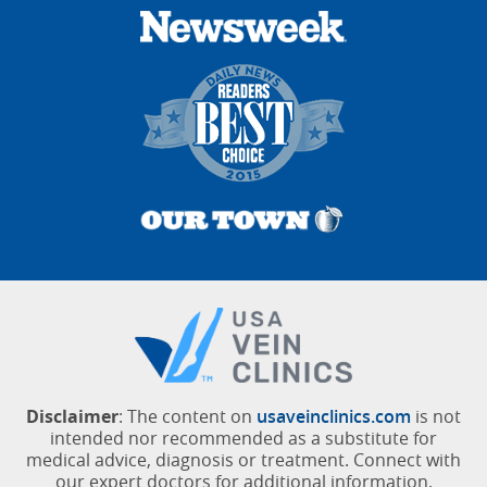
Disclaimer
: The content on
usaveinclinics.com
is not
intended nor recommended as a substitute for
medical advice, diagnosis or treatment. Connect with
our expert doctors for additional information.