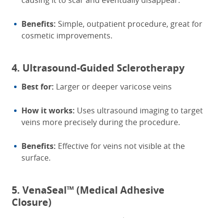
causing it to scar and eventually disappear.
Benefits:
Simple, outpatient procedure, great for
cosmetic improvements.
4. Ultrasound-Guided Sclerotherapy
Best for:
Larger or deeper varicose veins
How it works:
Uses ultrasound imaging to target
veins more precisely during the procedure.
Benefits:
Effective for veins not visible at the
surface.
5. VenaSeal™ (Medical Adhesive
Closure)