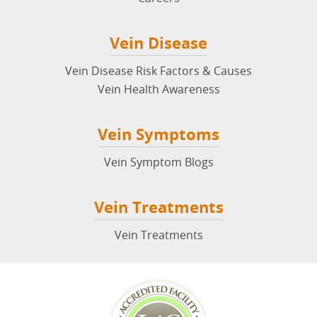
Vein Disease
Vein Disease Risk Factors & Causes
Vein Health Awareness
Vein Symptoms
Vein Symptom Blogs
Vein Treatments
Vein Treatments