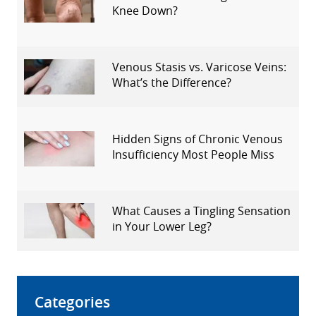
Knee Down?
Venous Stasis vs. Varicose Veins:
What’s the Difference?
Hidden Signs of Chronic Venous
Insufficiency Most People Miss
What Causes a Tingling Sensation
in Your Lower Leg?
Categories