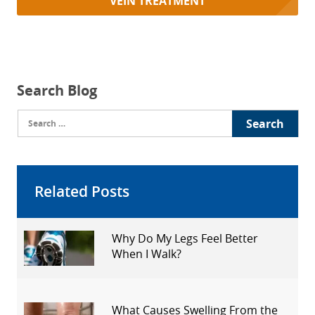
VEIN TREATMENT
Search Blog
Search
for:
Related Posts
Why Do My Legs Feel Better
When I Walk?
What Causes Swelling From the