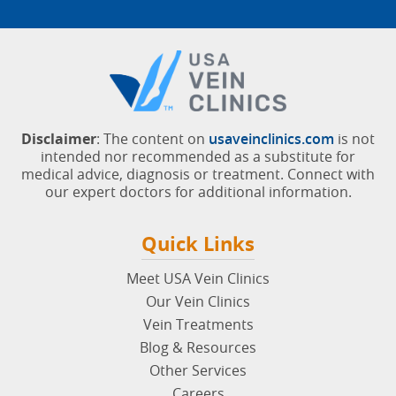
Disclaimer
: The content on
usaveinclinics.com
is not
intended nor recommended as a substitute for
medical advice, diagnosis or treatment. Connect with
our expert doctors for additional information.
Quick Links
Meet USA Vein Clinics
Our Vein Clinics
Vein Treatments
Blog & Resources
Other Services
Careers