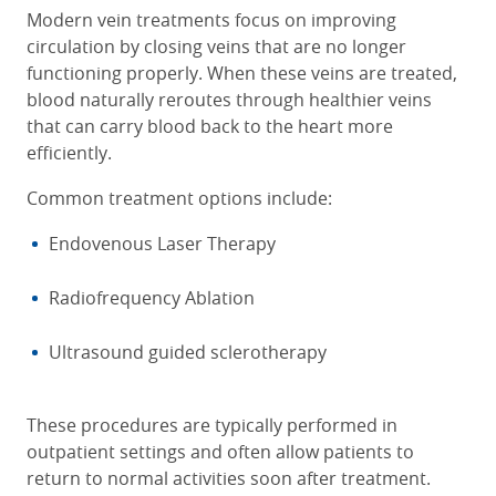
Modern vein treatments focus on improving
circulation by closing veins that are no longer
functioning properly. When these veins are treated,
blood naturally reroutes through healthier veins
that can carry blood back to the heart more
efficiently.
Common treatment options include:
Endovenous Laser Therapy
Radiofrequency Ablation
Ultrasound guided sclerotherapy
These procedures are typically performed in
outpatient settings and often allow patients to
return to normal activities soon after treatment.