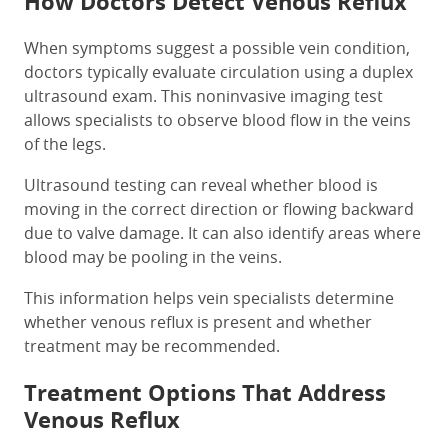
How Doctors Detect Venous Reflux
When symptoms suggest a possible vein condition,
doctors typically evaluate circulation using a duplex
ultrasound exam. This noninvasive imaging test
allows specialists to observe blood flow in the veins
of the legs.
Ultrasound testing can reveal whether blood is
moving in the correct direction or flowing backward
due to valve damage. It can also identify areas where
blood may be pooling in the veins.
This information helps vein specialists determine
whether venous reflux is present and whether
treatment may be recommended.
Treatment Options That Address
Venous Reflux