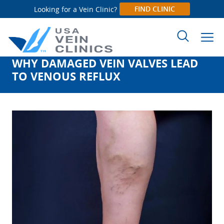
FIND CLINIC
Looking for a Vein Clinic?
WHY DAMAGED VEIN VALVES LEAD
Search
TO VENOUS REFLUX
for: