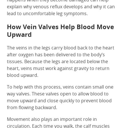
explain why venous reflux develops and why it can
lead to uncomfortable leg symptoms.
How Vein Valves Help Blood Move
Upward
The veins in the legs carry blood back to the heart
after oxygen has been delivered to the body’s
tissues. Because the legs are located below the
heart, veins must work against gravity to return
blood upward.
To help with this process, veins contain small one
way valves. These valves open to allow blood to
move upward and close quickly to prevent blood
from flowing backward.
Movement also plays an important role in
circulation. Each time you walk, the calf muscles