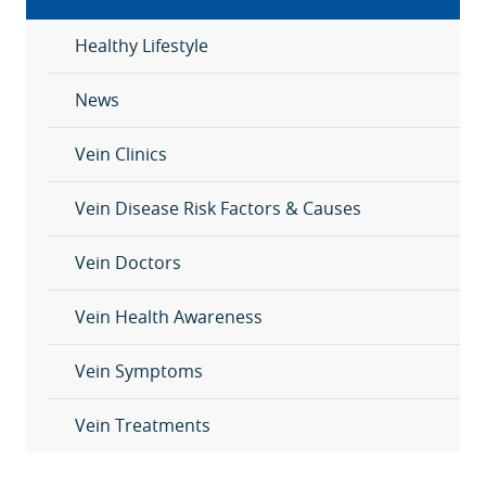
Healthy Lifestyle
News
Vein Clinics
Vein Disease Risk Factors & Causes
Vein Doctors
Vein Health Awareness
Vein Symptoms
Vein Treatments