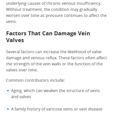
underlying causes of chronic venous insufficiency.
Without treatment, the condition may gradually
worsen over time as pressure continues to affect the
veins.
Factors That Can Damage Vein
Valves
Several factors can increase the likelihood of valve
damage and venous reflux. These factors often affect
the strength of the vein walls or the function of the
valves over time.
Common contributors include:
Aging, which can weaken the structure of veins
and valves
A family history of varicose veins or vein disease