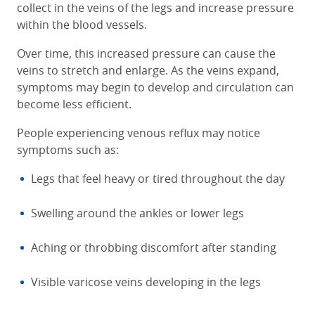
collect in the veins of the legs and increase pressure
within the blood vessels.
Over time, this increased pressure can cause the
veins to stretch and enlarge. As the veins expand,
symptoms may begin to develop and circulation can
become less efficient.
People experiencing venous reflux may notice
symptoms such as:
Legs that feel heavy or tired throughout the day
Swelling around the ankles or lower legs
Aching or throbbing discomfort after standing
Visible varicose veins developing in the legs