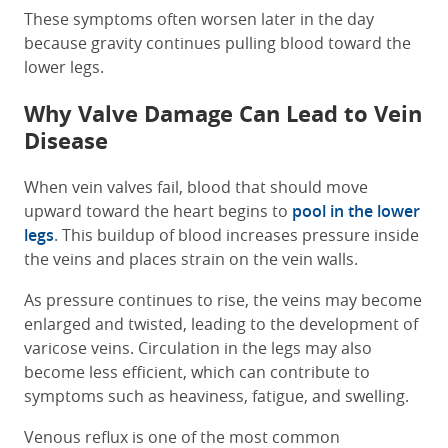
These symptoms often worsen later in the day
because gravity continues pulling blood toward the
lower legs.
Why Valve Damage Can Lead to Vein
Disease
When vein valves fail, blood that should move
upward toward the heart begins to
pool in the lower
legs
. This buildup of blood increases pressure inside
the veins and places strain on the vein walls.
As pressure continues to rise, the veins may become
enlarged and twisted, leading to the development of
varicose veins. Circulation in the legs may also
become less efficient, which can contribute to
symptoms such as heaviness, fatigue, and swelling.
Venous reflux is one of the most common