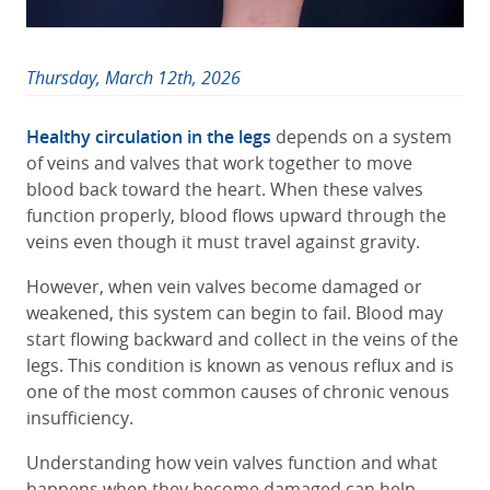
Thursday, March 12th, 2026
Healthy circulation in the legs
depends on a system
of veins and valves that work together to move
blood back toward the heart. When these valves
function properly, blood flows upward through the
veins even though it must travel against gravity.
However, when vein valves become damaged or
weakened, this system can begin to fail. Blood may
start flowing backward and collect in the veins of the
legs. This condition is known as venous reflux and is
one of the most common causes of chronic venous
insufficiency.
Understanding how vein valves function and what
happens when they become damaged can help