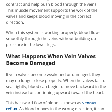
contract and help push blood through the veins.
This muscle movement supports the work of the
valves and keeps blood moving in the correct
direction.
When this system is working properly, blood flows
smoothly through the veins without building up
pressure in the lower legs.
What Happens When Vein Valves
Become Damaged
If vein valves become weakened or damaged, they
may no longer close properly. When the valves fail to
seal tightly, blood can begin to move backward in the
vein instead of continuing upward toward the heart.
This backward flow of blood is known as
venous
reflux
. As blood moves in the wrong direction, it can