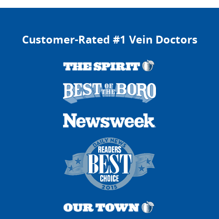
Customer-Rated #1 Vein Doctors