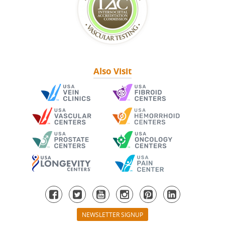
Also Visit
NEWSLETTER SIGNUP