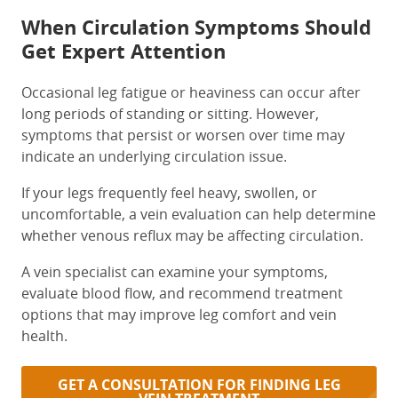
When Circulation Symptoms Should
Get Expert Attention
Occasional leg fatigue or heaviness can occur after
long periods of standing or sitting. However,
symptoms that persist or worsen over time may
indicate an underlying circulation issue.
If your legs frequently feel heavy, swollen, or
uncomfortable, a vein evaluation can help determine
whether venous reflux may be affecting circulation.
A vein specialist can examine your symptoms,
evaluate blood flow, and recommend treatment
options that may improve leg comfort and vein
health.
GET A CONSULTATION FOR FINDING LEG