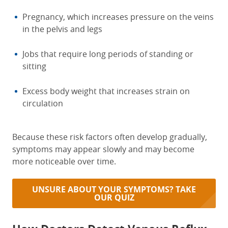
Pregnancy, which increases pressure on the veins
in the pelvis and legs
Jobs that require long periods of standing or
sitting
Excess body weight that increases strain on
circulation
Because these risk factors often develop gradually,
symptoms may appear slowly and may become
more noticeable over time.
UNSURE ABOUT YOUR SYMPTOMS? TAKE
OUR QUIZ