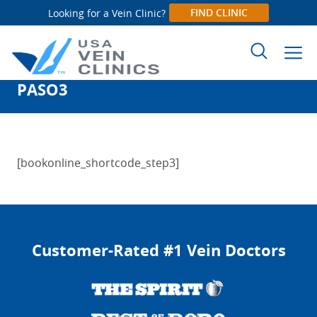
FIND CLINIC
Looking for a Vein Clinic?
PASO3
Search
for:
[bookonline_shortcode_step3]
Customer-Rated #1 Vein Doctors