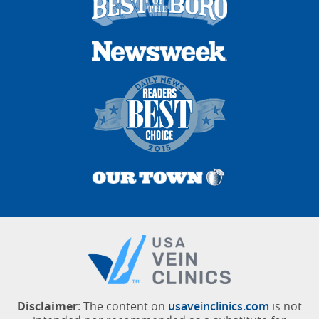
Disclaimer
: The content on
usaveinclinics.com
is not