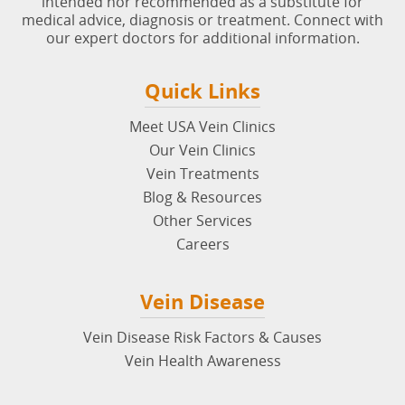
intended nor recommended as a substitute for
medical advice, diagnosis or treatment. Connect with
our expert doctors for additional information.
Quick Links
Meet USA Vein Clinics
Our Vein Clinics
Vein Treatments
Blog & Resources
Other Services
Careers
Vein Disease
Vein Disease Risk Factors & Causes
Vein Health Awareness