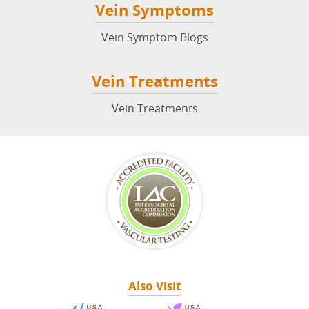
Vein Symptoms
Vein Symptom Blogs
Vein Treatments
Vein Treatments
Also Visit