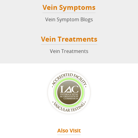
Vein Symptoms
Vein Symptom Blogs
Vein Treatments
Vein Treatments
Also Visit