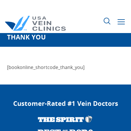
THANK YOU
Search
for:
[bookonline_shortcode_thank_you]
Customer-Rated #1 Vein Doctors