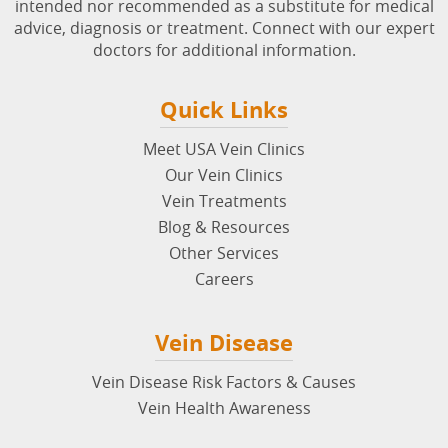
intended nor recommended as a substitute for medical
advice, diagnosis or treatment. Connect with our expert
doctors for additional information.
Quick Links
Meet USA Vein Clinics
Our Vein Clinics
Vein Treatments
Blog & Resources
Other Services
Careers
Vein Disease
Vein Disease Risk Factors & Causes
Vein Health Awareness