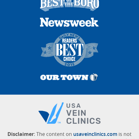
Disclaimer
: The content on
usaveinclinics.com
is not