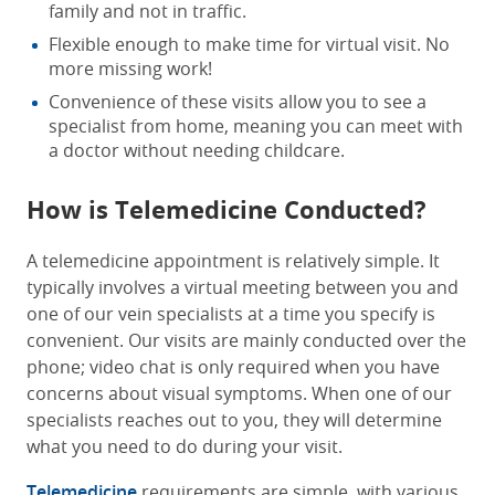
family and not in traffic.
Flexible enough to make time for virtual visit. No
more missing work!
Convenience of these visits allow you to see a
specialist from home, meaning you can meet with
a doctor without needing childcare.
How is Telemedicine Conducted?
A telemedicine appointment is relatively simple. It
typically involves a virtual meeting between you and
one of our vein specialists at a time you specify is
convenient. Our visits are mainly conducted over the
phone; video chat is only required when you have
concerns about visual symptoms. When one of our
specialists reaches out to you, they will determine
what you need to do during your visit.
Telemedicine
requirements are simple, with various