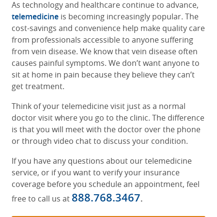
As technology and healthcare continue to advance,
telemedicine
is becoming increasingly popular. The
cost-savings and convenience help make quality care
from professionals accessible to anyone suffering
from vein disease. We know that vein disease often
causes painful symptoms. We don’t want anyone to
sit at home in pain because they believe they can’t
get treatment.
Think of your telemedicine visit just as a normal
doctor visit where you go to the clinic. The difference
is that you will meet with the doctor over the phone
or through video chat to discuss your condition.
If you have any questions about our telemedicine
service, or if you want to verify your insurance
coverage before you schedule an appointment, feel
888.768.3467
free to call us at
.