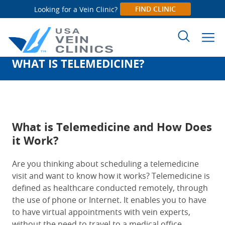
FIND CLINIC
Looking for a Vein Clinic?
WHAT IS TELEMEDICINE?
Search
for:
What is Telemedicine and How Does
it Work?
Are you thinking about scheduling a telemedicine
visit and want to know how it works? Telemedicine is
defined as healthcare conducted remotely, through
the use of phone or Internet. It enables you to have
to have virtual appointments with vein experts,
without the need to travel to a medical office.