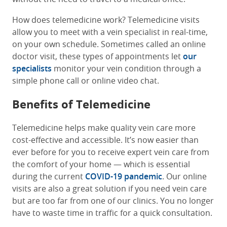
How does telemedicine work? Telemedicine visits
allow you to meet with a vein specialist in real-time,
on your own schedule. Sometimes called an online
doctor visit, these types of appointments let
our
specialists
monitor your vein condition through a
simple phone call or online video chat.
Benefits of Telemedicine
Telemedicine helps make quality vein care more
cost-effective and accessible. It’s now easier than
ever before for you to receive expert vein care from
the comfort of your home — which is essential
during the current
COVID-19 pandemic
. Our online
visits are also a great solution if you need vein care
but are too far from one of our clinics. You no longer
have to waste time in traffic for a quick consultation.