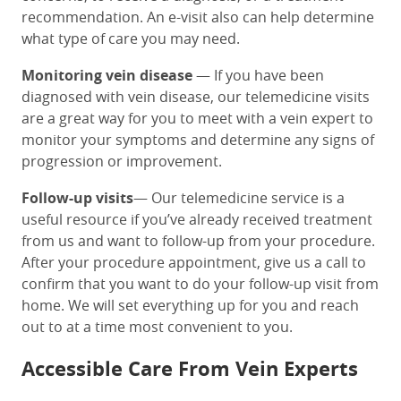
recommendation. An e-visit also can help determine
what type of care you may need.
Monitoring vein disease
— If you have been
diagnosed with vein disease, our telemedicine visits
are a great way for you to meet with a vein expert to
monitor your symptoms and determine any signs of
progression or improvement.
Follow-up visits
— Our telemedicine service is a
useful resource if you’ve already received treatment
from us and want to follow-up from your procedure.
After your procedure appointment, give us a call to
confirm that you want to do your follow-up visit from
home. We will set everything up for you and reach
out to at a time most convenient to you.
Accessible Care From Vein Experts