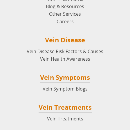
Blog & Resources
Other Services
Careers
Vein Disease
Vein Disease Risk Factors & Causes
Vein Health Awareness
Vein Symptoms
Vein Symptom Blogs
Vein Treatments
Vein Treatments