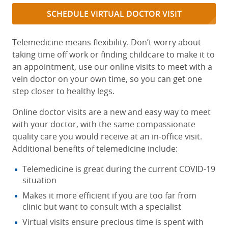
SCHEDULE VIRTUAL DOCTOR VISIT
Telemedicine means flexibility. Don’t worry about
taking time off work or finding childcare to make it to
an appointment, use our online visits to meet with a
vein doctor on your own time, so you can get one
step closer to healthy legs.
Online doctor visits are a new and easy way to meet
with your doctor, with the same compassionate
quality care you would receive at an in-office visit.
Additional benefits of telemedicine include:
Telemedicine is great during the current COVID-19
situation
Makes it more efficient if you are too far from
clinic but want to consult with a specialist
Virtual visits ensure precious time is spent with