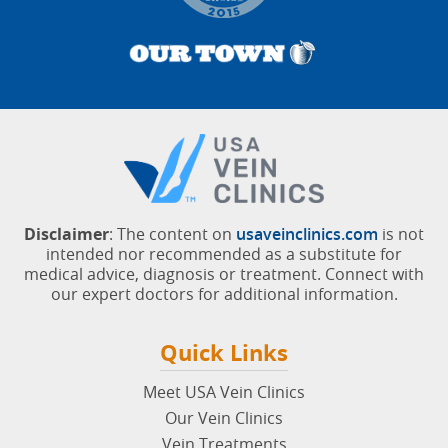
Disclaimer
: The content on
usaveinclinics.com
is not
intended nor recommended as a substitute for
medical advice, diagnosis or treatment. Connect with
our expert doctors for additional information.
Quick Links
Meet USA Vein Clinics
Our Vein Clinics
Vein Treatments