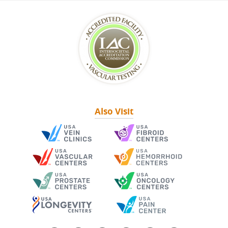
Also Visit