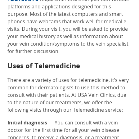
platforms and applications designed for this
purpose. Most of the latest computers and smart
phones have webcams that work well for medical e-
visits. During your visit, you will be asked to provide
your medical history as well as information about
your vein condition/symptoms to the vein specialist
for further discussion.
Uses of Telemedicine
There are a variety of uses for telemedicine, it’s very
common for dermatologists to use this method to
consult with their patients. At USA Vein Clinics, due
to the nature of our treatments, we offer the
following visits through our Telemedicine service:
Initial diagnosis
— You can consult with a vein
doctor for the first time for all your vein disease
concerns, to receive a diagnosis, or a treatment