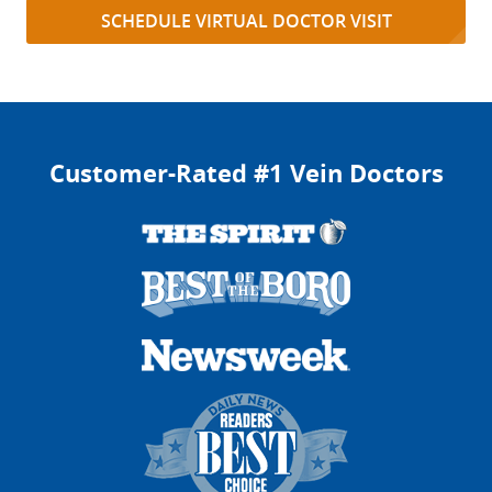
SCHEDULE VIRTUAL DOCTOR VISIT
Customer-Rated #1 Vein Doctors