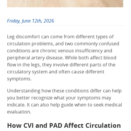
Friday, June 12th, 2026
Leg discomfort can come from different types of
circulation problems, and two commonly confused
conditions are chronic venous insufficiency and
peripheral artery disease. While both affect blood
flow in the legs, they involve different parts of the
circulatory system and often cause different
symptoms.
Understanding how these conditions differ can help
you better recognize what your symptoms may
indicate. It can also help guide when to seek medical
evaluation.
How CVI and PAD Affect Circulation