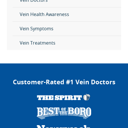
Vein Doctors
Vein Health Awareness
Vein Symptoms
Vein Treatments
Customer-Rated #1 Vein Doctors