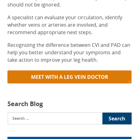
should not be ignored.
A specialist can evaluate your circulation, identify
whether veins or arteries are involved, and
recommend appropriate next steps.
Recognizing the difference between CVI and PAD can
help you better understand your symptoms and
take action to improve your leg health.
MEET WITH A LEG VEIN DOCTOR
Search Blog
Search
for: