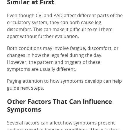
Similar at First
Even though CVI and PAD affect different parts of the
circulatory system, they can both cause leg
discomfort. This can make it difficult to tell them
apart without further evaluation.
Both conditions may involve fatigue, discomfort, or
changes in how the legs feel during the day.
However, the pattern and triggers of these
symptoms are usually different.
Paying attention to how symptoms develop can help
guide next steps.
Other Factors That Can Influence
Symptoms
Several factors can affect how symptoms present
and may overlap between conditions. These factors