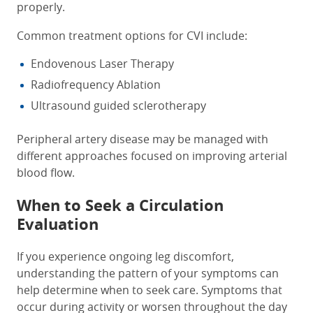
properly.
Common treatment options for CVI include:
Endovenous Laser Therapy
Radiofrequency Ablation
Ultrasound guided sclerotherapy
Peripheral artery disease may be managed with
different approaches focused on improving arterial
blood flow.
When to Seek a Circulation
Evaluation
If you experience ongoing leg discomfort,
understanding the pattern of your symptoms can
help determine when to seek care. Symptoms that
occur during activity or worsen throughout the day