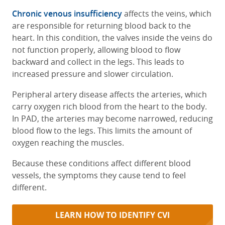
Chronic venous insufficiency
affects the veins, which
are responsible for returning blood back to the
heart. In this condition, the valves inside the veins do
not function properly, allowing blood to flow
backward and collect in the legs. This leads to
increased pressure and slower circulation.
Peripheral artery disease affects the arteries, which
carry oxygen rich blood from the heart to the body.
In PAD, the arteries may become narrowed, reducing
blood flow to the legs. This limits the amount of
oxygen reaching the muscles.
Because these conditions affect different blood
vessels, the symptoms they cause tend to feel
different.
LEARN HOW TO IDENTIFY CVI