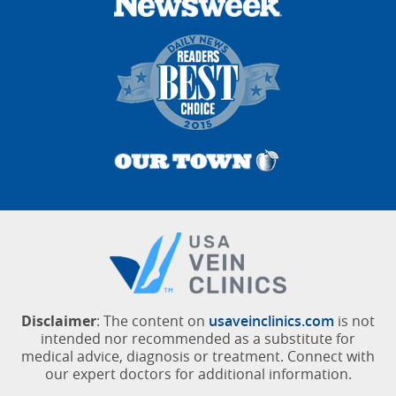
Disclaimer
: The content on
usaveinclinics.com
is not
intended nor recommended as a substitute for
medical advice, diagnosis or treatment. Connect with
our expert doctors for additional information.