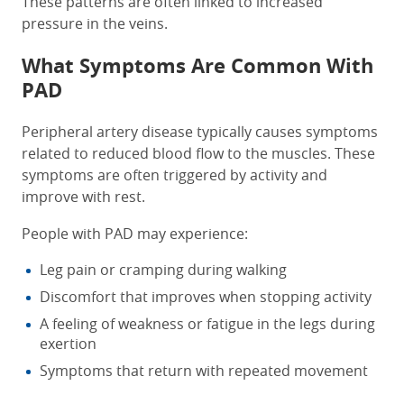
These patterns are often linked to increased
pressure in the veins.
What Symptoms Are Common With
PAD
Peripheral artery disease typically causes symptoms
related to reduced blood flow to the muscles. These
symptoms are often triggered by activity and
improve with rest.
People with PAD may experience:
Leg pain or cramping during walking
Discomfort that improves when stopping activity
A feeling of weakness or fatigue in the legs during
exertion
Symptoms that return with repeated movement