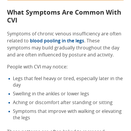
What Symptoms Are Common With
CVI
Symptoms of chronic venous insufficiency are often
related to
blood pooling in the legs
. These
symptoms may build gradually throughout the day
and are often influenced by posture and activity.
People with CVI may notice:
Legs that feel heavy or tired, especially later in the
day
Swelling in the ankles or lower legs
Aching or discomfort after standing or sitting
Symptoms that improve with walking or elevating
the legs