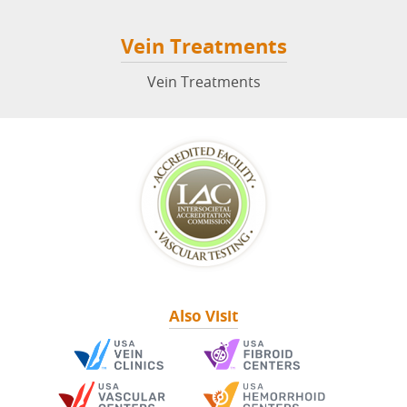
Vein Treatments
Vein Treatments
Also Visit