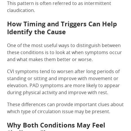
This pattern is often referred to as intermittent
claudication.
How Timing and Triggers Can Help
Identify the Cause
One of the most useful ways to distinguish between
these conditions is to look at when symptoms occur
and what makes them better or worse.
CVI symptoms tend to worsen after long periods of
standing or sitting and improve with movement or
elevation. PAD symptoms are more likely to appear
during physical activity and improve with rest.
These differences can provide important clues about
which type of circulation issue may be present.
Why Both Conditions May Feel