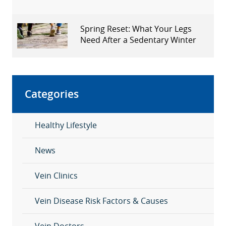
Spring Reset: What Your Legs
Need After a Sedentary Winter
Categories
Healthy Lifestyle
News
Vein Clinics
Vein Disease Risk Factors & Causes