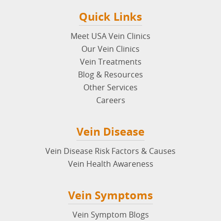
Quick Links
Meet USA Vein Clinics
Our Vein Clinics
Vein Treatments
Blog & Resources
Other Services
Careers
Vein Disease
Vein Disease Risk Factors & Causes
Vein Health Awareness
Vein Symptoms
Vein Symptom Blogs