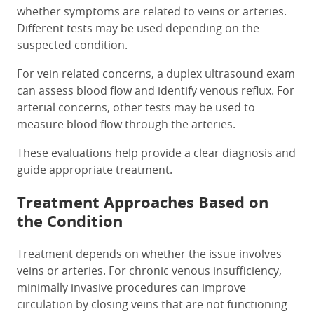
whether symptoms are related to veins or arteries.
Different tests may be used depending on the
suspected condition.
For vein related concerns, a duplex ultrasound exam
can assess blood flow and identify venous reflux. For
arterial concerns, other tests may be used to
measure blood flow through the arteries.
These evaluations help provide a clear diagnosis and
guide appropriate treatment.
Treatment Approaches Based on
the Condition
Treatment depends on whether the issue involves
veins or arteries. For chronic venous insufficiency,
minimally invasive procedures can improve
circulation by closing veins that are not functioning