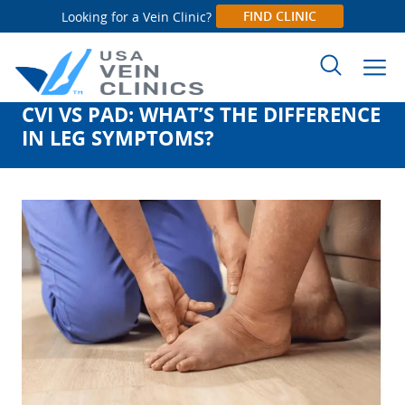
FIND CLINIC
Looking for a Vein Clinic?
CVI VS PAD: WHAT’S THE DIFFERENCE
Search
IN LEG SYMPTOMS?
for: