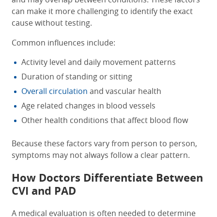
can make it more challenging to identify the exact
cause without testing.
Common influences include:
Activity level and daily movement patterns
Duration of standing or sitting
Overall circulation
and vascular health
Age related changes in blood vessels
Other health conditions that affect blood flow
Because these factors vary from person to person,
symptoms may not always follow a clear pattern.
How Doctors Differentiate Between
CVI and PAD
A medical evaluation is often needed to determine