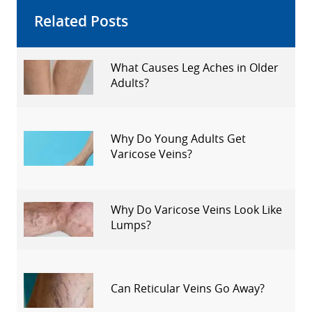
Related Posts
What Causes Leg Aches in Older
Adults?
Why Do Young Adults Get
Varicose Veins?
Why Do Varicose Veins Look Like
Lumps?
Can Reticular Veins Go Away?